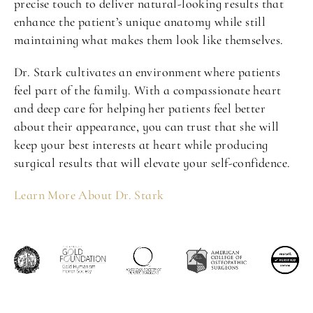
precise touch to deliver natural-looking results that
enhance the patient’s unique anatomy while still
maintaining what makes them look like themselves.
Dr. Stark cultivates an environment where patients
feel part of the family. With a compassionate heart
and deep care for helping her patients feel better
about their appearance, you can trust that she will
keep your best interests at heart while producing
surgical results that will elevate your self-confidence.
Learn More About Dr. Stark