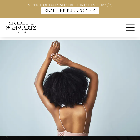
NOTICE OF DATA SECURITY INCIDENT 10/23/25
READ THE FULL NOTICE