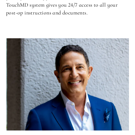
TouchMD system gives you 24/7 access to all your
post-op instructions and documents.