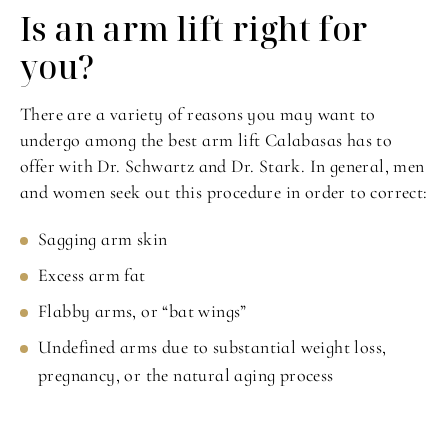
Is an arm lift
right for
you?
There are a variety of reasons you may want to
undergo among the best arm lift Calabasas has to
offer with Dr. Schwartz and Dr. Stark. In general, men
and women seek out this procedure in order to correct:
Sagging arm skin
Excess arm fat
Flabby arms, or “bat wings”
Undefined arms due to substantial weight loss,
pregnancy, or the natural aging process