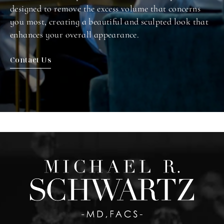
designed to remove the excess volume that concerns
you most, creating a beautiful and sculpted look that
enhances your overall appearance.
Contact Us