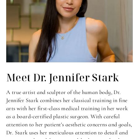
Meet Dr. Jennifer Stark
A true artist and sculptor of the human body, Dr.
Jennifer Stark combines her classical training in fine
arts with her first-class medical training in her work
as a board-certified plastic surgeon. With careful
attention to her patient's aesthetic concerns and goals,
Dr. Stark uses her meticulous attention to detail and