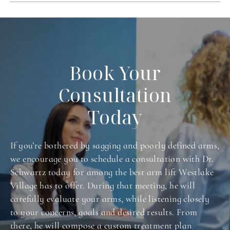
Book Your
Consultation
Today
If you’re bothered by sagging and poorly defined arms,
we encourage you to schedule a consultation with Dr.
Schwartz today for among the best arm lift Westlake
Village has to offer. During that meeting, he will
carefully evaluate your arms, while listening closely
to your concerns, goals and desired results. From
there, he will compose a custom treatment plan