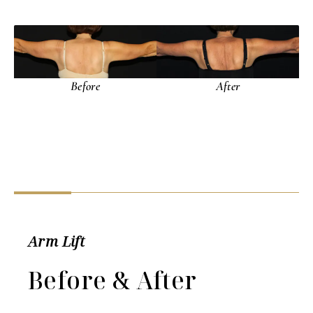
Arm Lift
Before & After