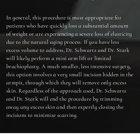
In general, this procedure is most appropriate for
patients who have quickly lost a substantial amount
of weight or are experiencing a severe loss of elasticity
due to the natural aging process. If you have less
excess volume to address, Dr. Schwartz and Dr. Stark
will likely perform a mini arm lift or limited
brachioplasty. A much smaller, less intensive surgery,
this option involves a very small incision hidden in the
armpit, through which they will remove only excess
skin. Regardless of the approach used, Dr. Schwartz
and Dr. Stark will end the procedure by trimming
away any excess skin and then expertly closing the
incisions to minimize scarring.