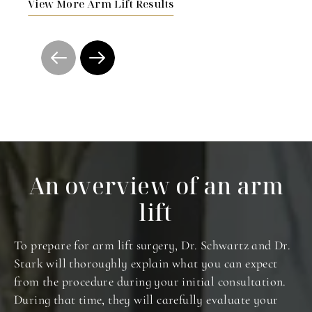
View More Arm Lift Results
An overview of an arm
lift
To prepare for arm lift surgery, Dr. Schwartz and Dr.
Stark will thoroughly explain what you can expect
from the procedure during your initial consultation.
During that time, they will carefully evaluate your