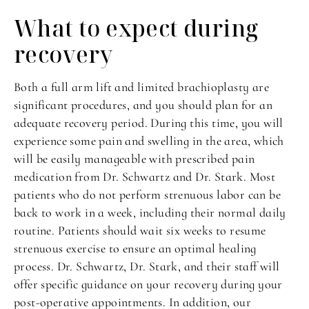
What to expect
during
recovery
Both a full arm lift and limited brachioplasty are
significant procedures, and you should plan for an
adequate recovery period. During this time, you will
experience some pain and swelling in the area, which
will be easily manageable with prescribed pain
medication from Dr. Schwartz and Dr. Stark. Most
patients who do not perform strenuous labor can be
back to work in a week, including their normal daily
routine. Patients should wait six weeks to resume
strenuous exercise to ensure an optimal healing
process. Dr. Schwartz, Dr. Stark, and their staff will
offer specific guidance on your recovery during your
post-operative appointments. In addition, our