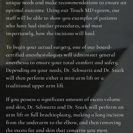
unique needs and make recommendations to ensure an
optimal outcome. Using our Touch MD system, our
staff will be able to show you examples of patients
who have had similar procedures, and most
importantly, how the incisions will heal.
To begin your actual surgery, one of our board-
certified anesthesiologists will administer general
anesthesia to ensure your total comfort and safety.
Depending on your needs, Dr. Schwartz and Dr. Stark
will then perform either a mini arm lift or a
traditional upper arm lift.
If you possess a significant amount of excess volume
and skin, Dr. Schwartz and Dr. Stark will perform an
arm lift or full brachioplasty, making a long incision
from the underarm to the elbow, and then removing
the excess fat and skin that concerns you most.