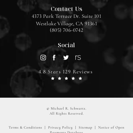
Contact Us
4373 Park Terrace Dr. Suite 101
Westlake Village, CA 91361
(805) 706-0742
Social
4.8 Stars 129 Reviews
© Michael R. Schwartz.
All Rights Reserved.
Terms & Conditions
Privacy Policy
Sitemap
Notice of Open
Payments Database