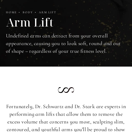
HOME
BODY
ARM LIFT
Arm Lift
Undefined arms can detract from your overall
appearance, causing you to look soft, round and out
of shape – regardless of your true fitness level.
Fortunately, Dr. Schwartz and Dr. Stark are experts in
performing arm lifts that allow them to remove the
excess volume that concerns you most, sculpting slim,
contoured, and youthful arms you’ll be proud to show