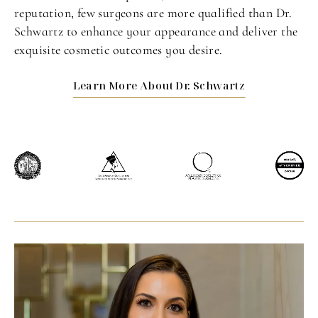
reputation, few surgeons are more qualified than Dr.
Schwartz to enhance your appearance and deliver the
exquisite cosmetic outcomes you desire.
Learn More About Dr. Schwartz