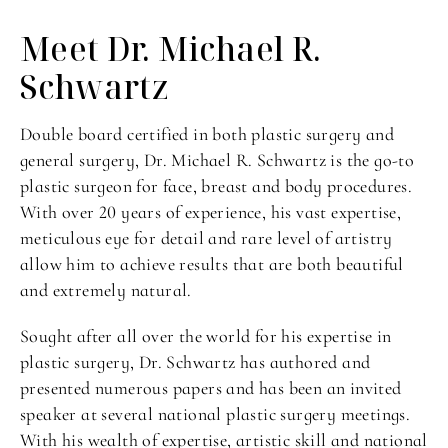
Meet Dr. Michael
R.
Schwartz
Double board certified in both plastic surgery and
general surgery, Dr. Michael R. Schwartz is the go-to
plastic surgeon for face, breast and body procedures.
With over 20 years of experience, his vast expertise,
meticulous eye for detail and rare level of artistry
allow him to achieve results that are both beautiful
and extremely natural.
Sought after all over the world for his expertise in
plastic surgery, Dr. Schwartz has authored and
presented numerous papers and has been an invited
speaker at several national plastic surgery meetings.
With his wealth of expertise, artistic skill and national