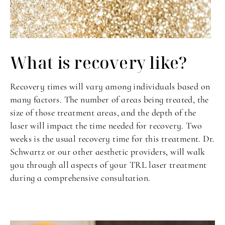
What is recovery like?
Recovery times will vary among individuals based on
many factors. The number of areas being treated, the
size of those treatment areas, and the depth of the
laser will impact the time needed for recovery. Two
weeks is the usual recovery time for this treatment. Dr.
Schwartz or our other aesthetic providers, will walk
you through all aspects of your TRL laser treatment
during a comprehensive consultation.