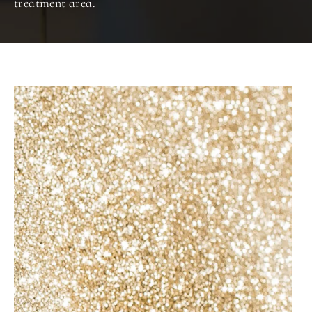
treatment area.