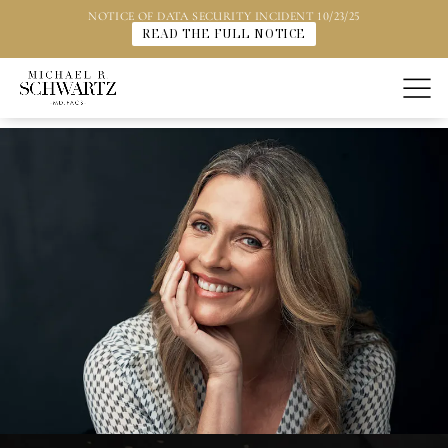
NOTICE OF DATA SECURITY INCIDENT 10/23/25
READ THE FULL NOTICE