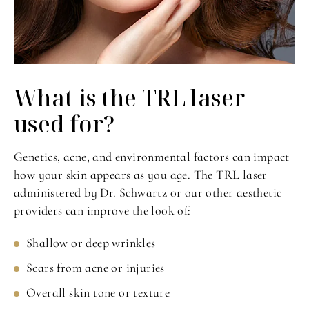
What is the TRL
laser
used for?
Genetics, acne, and environmental factors can impact
how your skin appears as you age. The TRL laser
administered by Dr. Schwartz or our other aesthetic
providers can improve the look of:
Shallow or deep wrinkles
Scars from acne or injuries
Overall skin tone or texture