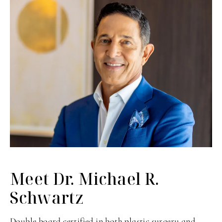
Meet Dr. Michael
R.
Schwartz
Double board certified in both plastic surgery and