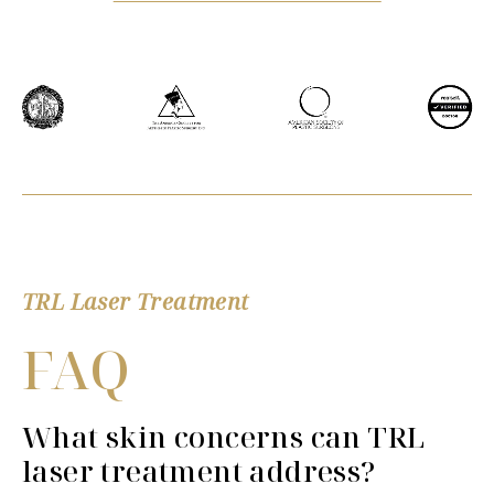
TRL Laser Treatment
FAQ
What skin concerns can TRL
laser treatment address?