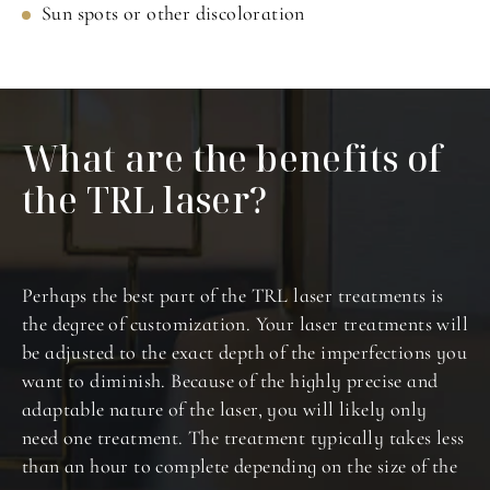
Sun spots or other discoloration
What are the benefits
of
the TRL laser?
Perhaps the best part of the TRL laser treatments is
the degree of customization. Your laser treatments will
be adjusted to the exact depth of the imperfections you
want to diminish. Because of the highly precise and
adaptable nature of the laser, you will likely only
need one treatment. The treatment typically takes less
than an hour to complete depending on the size of the