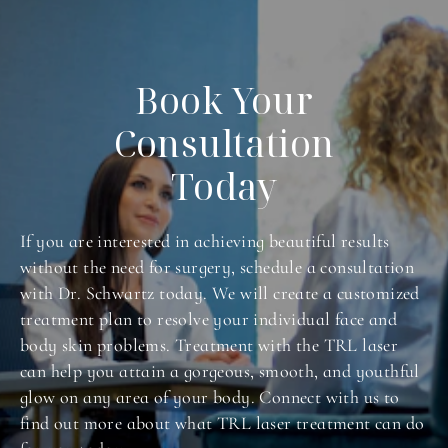
and concerns.
Book Your
Consultation
Today
If you are interested in achieving beautiful results
without the need for surgery, schedule a consultation
with Dr. Schwartz today. We will create a customized
treatment plan to resolve your individual face and
body skin problems. Treatment with the TRL laser
can help you attain a gorgeous, smooth, and youthful
glow on any area of your body. Connect with us to
find out more about what TRL laser treatment can do