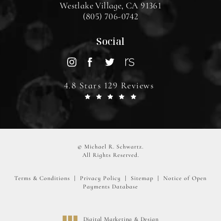
Westlake Village, CA 91361
(805) 706-0742
Social
4.8 Stars 129 Reviews
© Michael R. Schwartz.
All Rights Reserved.
Terms & Conditions
Privacy Policy
Sitemap
Notice of Open
Payments Database
Digital Marketing & Design