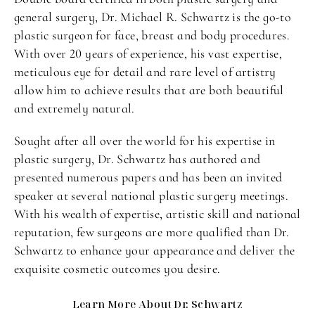
general surgery, Dr. Michael R. Schwartz is the go-to
plastic surgeon for face, breast and body procedures.
With over 20 years of experience, his vast expertise,
meticulous eye for detail and rare level of artistry
allow him to achieve results that are both beautiful
and extremely natural.
Sought after all over the world for his expertise in
plastic surgery, Dr. Schwartz has authored and
presented numerous papers and has been an invited
speaker at several national plastic surgery meetings.
With his wealth of expertise, artistic skill and national
reputation, few surgeons are more qualified than Dr.
Schwartz to enhance your appearance and deliver the
exquisite cosmetic outcomes you desire.
Learn More About Dr. Schwartz