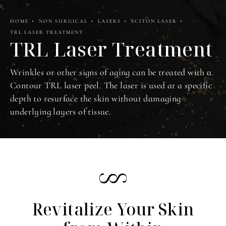
HOME
NON SURGICAL
LASERS
SCITON LASER
TRL LASER TREATMENT
TRL Laser Treatment
Wrinkles or other signs of aging can be treated with a
Contour TRL laser peel. The laser is used at a specific
depth to resurface the skin without damaging
underlying layers of tissue.
Revitalize Your Skin