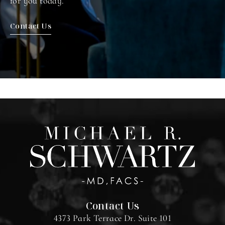
for you today.
Contact Us
Contact Us
4373 Park Terrace Dr. Suite 101