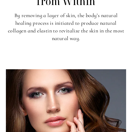
from Within
By removing a layer of skin, the body’s natural
healing process is initiated to produce natural
collagen and elastin to revitalize the skin in the most
natural way.