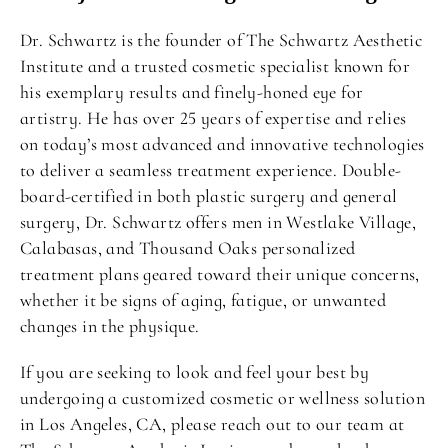
Dr. Schwartz is the founder of The Schwartz Aesthetic
Institute and a trusted cosmetic specialist known for
his exemplary results and finely-honed eye for
artistry. He has over 25 years of expertise and relies
on today’s most advanced and innovative technologies
to deliver a seamless treatment experience. Double-
board-certified in both plastic surgery and general
surgery, Dr. Schwartz offers men in Westlake Village,
Calabasas, and Thousand Oaks personalized
treatment plans geared toward their unique concerns,
whether it be signs of aging, fatigue, or unwanted
changes in the physique.
If you are seeking to look and feel your best by
undergoing a customized cosmetic or wellness solution
in Los Angeles, CA, please reach out to our team at