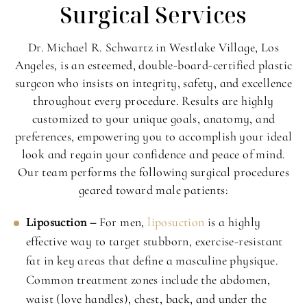
Surgical Services
Dr. Michael R. Schwartz in Westlake Village, Los
Angeles, is an esteemed, double-board-certified plastic
surgeon who insists on integrity, safety, and excellence
throughout every procedure. Results are highly
customized to your unique goals, anatomy, and
preferences, empowering you to accomplish your ideal
look and regain your confidence and peace of mind.
Our team performs the following surgical procedures
geared toward male patients:
Liposuction –
For men,
liposuction
is a highly
effective way to target stubborn, exercise-resistant
fat in key areas that define a masculine physique.
Common treatment zones include the abdomen,
waist (love handles), chest, back, and under the