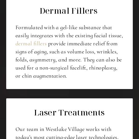
Dermal Fillers
Formulated with a gel-like substance that
easily integrates with the existing facial tissue,
dermal fillers
provide immediate relief from
signs of aging, such as volume loss, wrinkles,
folds, asymmetry, and more. They can also be
used for a non-surgical facelift, rhinoplasty,
or chin augmentation.
Laser Treatments
Our team in Westlake Village works with
today’s most cutting-edge laser technologies,