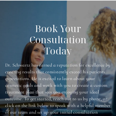
Book Your
Consultation
Today
Dr. Schwartz has earned a reputation for excellence by
creating results that consistently exceed his patients
expectations. He is excited to learn about your
cosmetic goals and work with you to create a custom
treatment plan that sees you enjoying your ideal
outcome. To get started, reach out to us by phone, or
click on the link below to speak with a helpful member
of our team and set up your initial consultation