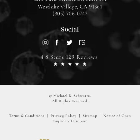
Westlake Village, CA 91361
(805) 706-0742
Social
4.8 Stars 129 Reviews
© Michael R. Schwartz.
All Rights Reserved.
Terms & Conditions
Privacy Policy
Sitemap
Notice of Open
Payments Database