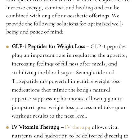
increase energy, stamina, and healing and can be
combined with any of our aesthetic offerings. We
provide the following solutions for optimized well-
being and peace of mind:
GLP-1 Peptides for Weight Loss –
GLP-1 peptides
play an important role in regulating the appetite,
increasing feelings of fullness after meals, and
stabilizing the blood sugar. Semaglutide and
Tirzepatide are powerful injectable weight loss
medications that mimic the body’s natural
appetite-suppressing hormones, allowing you to
jumpstart your weight loss process and take your
workout results to the next level.
IV Vitamin Therapy –
IV therapy
allows vital
nutrients and hydration to be delivered directly to