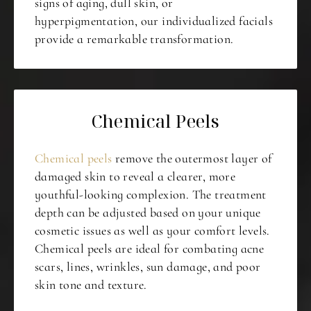
signs of aging, dull skin, or
hyperpigmentation, our individualized facials
provide a remarkable transformation.
Chemical Peels
Chemical peels
remove the outermost layer of
damaged skin to reveal a clearer, more
youthful-looking complexion. The treatment
depth can be adjusted based on your unique
cosmetic issues as well as your comfort levels.
Chemical peels are ideal for combating acne
scars, lines, wrinkles, sun damage, and poor
skin tone and texture.