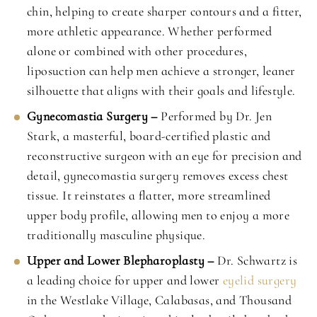
chin, helping to create sharper contours and a fitter,
more athletic appearance. Whether performed
alone or combined with other procedures,
liposuction can help men achieve a stronger, leaner
silhouette that aligns with their goals and lifestyle.
Gynecomastia Surgery –
Performed by Dr. Jen
Stark, a masterful, board-certified plastic and
reconstructive surgeon with an eye for precision and
detail, gynecomastia surgery removes excess chest
tissue. It reinstates a flatter, more streamlined
upper body profile, allowing men to enjoy a more
traditionally masculine physique.
Upper and Lower Blepharoplasty –
Dr. Schwartz is
a leading choice for upper and lower
eyelid surgery
in the Westlake Village, Calabasas, and Thousand