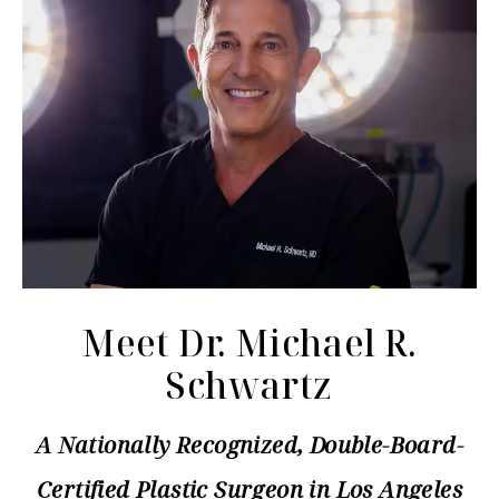
Meet Dr. Michael R.
Schwartz
A Nationally Recognized, Double-Board-
Certified Plastic Surgeon in Los Angeles