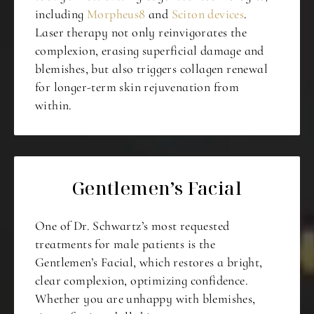
including
Morpheus8
and
Sciton devices
.
Laser therapy not only reinvigorates the
complexion, erasing superficial damage and
blemishes, but also triggers collagen renewal
for longer-term skin rejuvenation from
within.
Gentlemen’s Facial
One of Dr. Schwartz’s most requested
treatments for male patients is the
Gentlemen’s Facial, which restores a bright,
clear complexion, optimizing confidence.
Whether you are unhappy with blemishes,