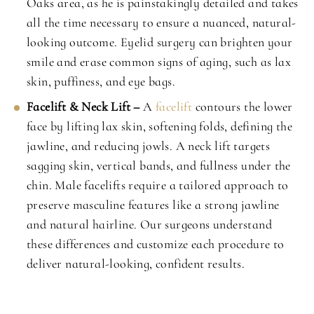
Oaks area, as he is painstakingly detailed and takes
all the time necessary to ensure a nuanced, natural-
looking outcome. Eyelid surgery can brighten your
smile and erase common signs of aging, such as lax
skin, puffiness, and eye bags.
Facelift & Neck Lift –
A
facelift
contours the lower
face by lifting lax skin, softening folds, defining the
jawline, and reducing jowls. A neck lift targets
sagging skin, vertical bands, and fullness under the
chin. Male facelifts require a tailored approach to
preserve masculine features like a strong jawline
and natural hairline. Our surgeons understand
these differences and customize each procedure to
deliver natural-looking, confident results.