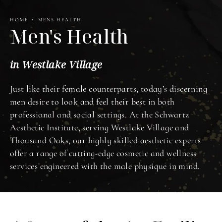
HOME
MENS HEALTH
Men's Health
in Westlake Village
Just like their female counterparts, today’s discerning
men desire to look and feel their best in both
professional and social settings. At the Schwartz
Aesthetic Institute, serving Westlake Village and
Thousand Oaks, our highly skilled aesthetic experts
offer a range of cutting-edge cosmetic and wellness
services engineered with the male physique in mind.