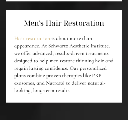
Men's Hair Restoration
Hair restoration
is about more than
appearance. At Schwartz Aesthetic Institute,
we offer advanced, results-driven treatments
designed to help men restore thinning hair and
regain lasting confidence. Our personalized
plans combine proven therapies like PRP,
exosomes, and Nutrafol to deliver natural-
looking, long-term results.