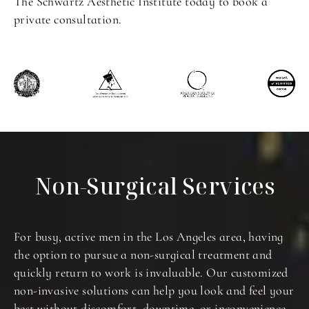
The Schwartz Aesthetic Institute today to book a
private consultation.
Non-Surgical Services
For busy, active men in the Los Angeles area, having
the option to pursue a non-surgical treatment and
quickly return to work is invaluable. Our customized
non-invasive solutions can help you look and feel your
best without discomfort, downtime, or inconvenience.