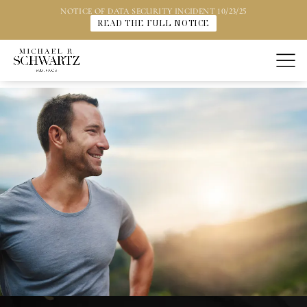
NOTICE OF DATA SECURITY INCIDENT 10/23/25
READ THE FULL NOTICE