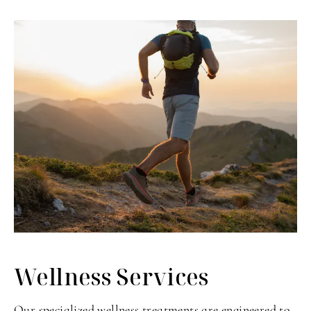
Wellness Services
Our specialized wellness treatments are engineered to