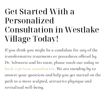
Get Started With a
Personalized
Consultation in Westlake
Village Today!
If you think you might be a candidate for any of the
transformative treatments or procedures offered by
Dr. Schwartz and his team, please reach out today to
book a private consultation
. We are standing by to
answer your questions and help you get started on the
path to a more sculpted, attractive physique and
revitalized well-being.