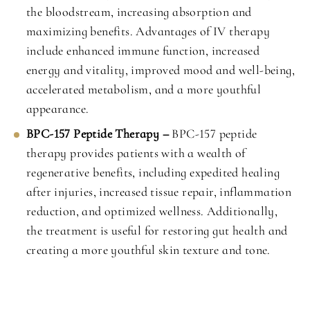
the bloodstream, increasing absorption and
maximizing benefits. Advantages of IV therapy
include enhanced immune function, increased
energy and vitality, improved mood and well-being,
accelerated metabolism, and a more youthful
appearance.
BPC-157 Peptide Therapy –
BPC-157 peptide
therapy provides patients with a wealth of
regenerative benefits, including expedited healing
after injuries, increased tissue repair, inflammation
reduction, and optimized wellness. Additionally,
the treatment is useful for restoring gut health and
creating a more youthful skin texture and tone.