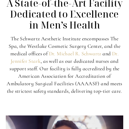
A State-of-the-Art Facility
Dedicated to Excellence
in Men’s Health
The Schwartz Aesthetic Institute encompasses The
Spa, the Westlake Cosmetic Surgery Center, and the
medical offices of
Dr. Michael R. Schwartz
and
Dr.
Jennifer Stark
, as well as our dedicated nurses and
support staff. Our facility is fully accredited by the
American Association for Accreditation of
Ambulatory Surgical Facilities (AAAASF) and meets
the strictest safety standards, delivering top-tier care.