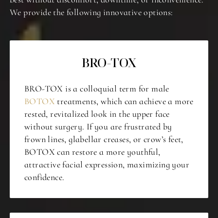
We provide the following innovative options:
BRO-TOX
BRO-TOX is a colloquial term for male
BOTOX
treatments, which can achieve a more
rested, revitalized look in the upper face
without surgery. If you are frustrated by
frown lines, glabellar creases, or crow’s feet,
BOTOX can restore a more youthful,
attractive facial expression, maximizing your
confidence.