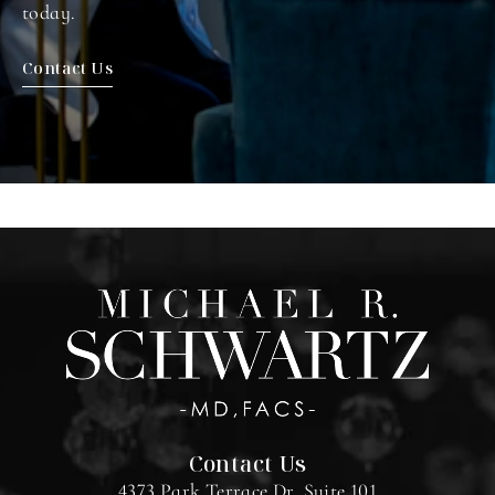
today.
Contact Us
Contact Us
4373 Park Terrace Dr. Suite 101