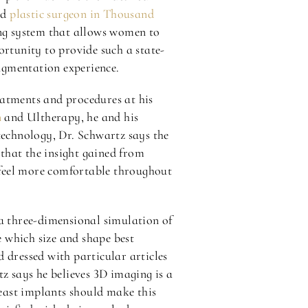
ed
plastic surgeon in Thousand
ng system that allows women to
ortunity to provide such a state-
ugmentation experience.
eatments and procedures at his
n
and Ultherapy, he and his
technology, Dr. Schwartz says the
that the insight gained from
s feel more comfortable throughout
a three-dimensional simulation of
 which size and shape best
 dressed with particular articles
z says he believes 3D imaging is a
reast implants should make this