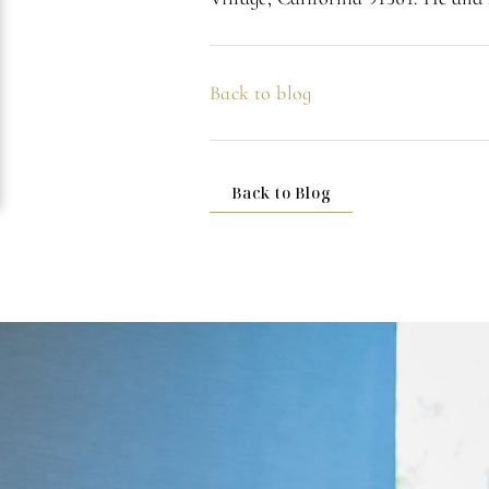
Back to blog
Back to Blog