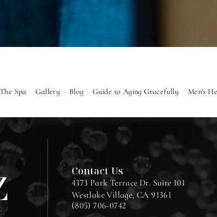
The Spa
Gallery
Blog
Guide to Aging Gracefully
Men's He
Contact Us
4373 Park Terrace Dr. Suite 101
Westlake Village, CA 91361
(805) 706-0742