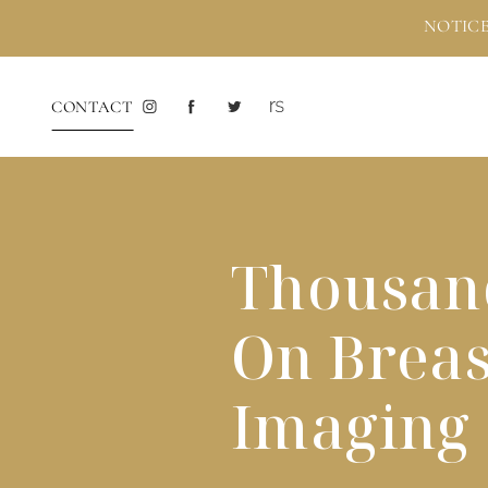
NOTICE
CONTACT
Thousand
On Brea
Imaging