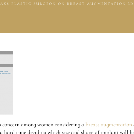
AKS PLASTIC SURGEON ON BREAST AUGMENTATION 3D
concern among women considering a
breast augmentation
e a hard time deciding which size and shape of implant will h