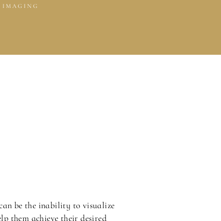
 IMAGING
can be the inability to visualize
elp them achieve their desired