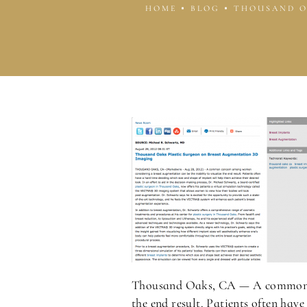
HOME
BLOG
THOUSAND O
Thousand Oaks, CA — A common 
the end result. Patients often hav