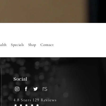
alth
Specials
Shop
Contact
Social
4.8 Stars 129 Reviews