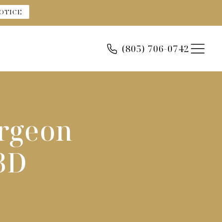
OTICE
(805) 706-0742
urgeon
3D