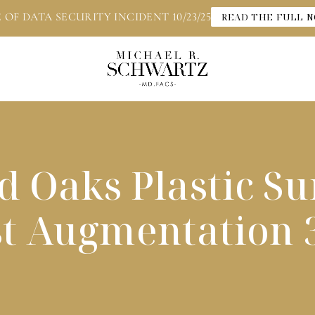
 OF DATA SECURITY INCIDENT 10/23/25
READ THE FULL N
 Oaks Plastic S
st Augmentation 