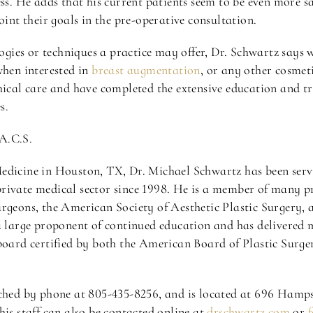
ss. He adds that his current patients seem to be even more sa
oint their goals in the pre-operative consultation.
gies or techniques a practice may offer, Dr. Schwartz says
when interested in
breast augmentation
, or any other cosme
hical care and have completed the extensive education and tra
s.
A.C.S.
Medicine in Houston, TX, Dr. Michael Schwartz has been se
rivate medical sector since 1998. He is a member of many pr
rgeons, the American Society of Aesthetic Plastic Surgery, 
a large proponent of continued education and has delivered m
 board certified by both the American Board of Plastic Surg
ached by phone at 805-435-8256, and is located at 696 Hamp
his staff can also be contacted online at
drschwartz.com
or