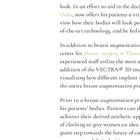
look. In an effort to aid in the d
Oaks
, now offers his patients a
view how their bodies will look po
of-the-art technology, and he fee
In addition to breast augmentatio
center for
plastic surgery in Tho
experienced staff utilize the most
addition of the VECTRA® 3D imagin
visualizing how different implant 
the entire breast augmentation pr
Prior to a breast augmentation p
his patients’ bodies. Patients can 
achieves their desired aesthetic a
of clothing to give women an idea 
giant step towards the future of c