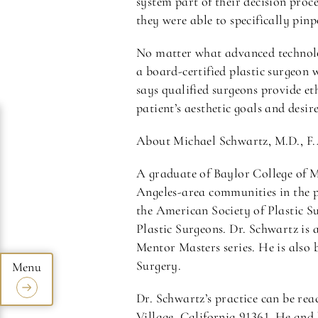
system part of their decision proce
they were able to specifically pinp
No matter what advanced technolo
a board-certified plastic surgeon 
says qualified surgeons provide et
patient’s aesthetic goals and desire
About Michael Schwartz, M.D., F.
A graduate of Baylor College of 
Angeles-area communities in the p
the American Society of Plastic Su
Plastic Surgeons. Dr. Schwartz is 
Mentor Masters series. He is also
Surgery.
Dr. Schwartz’s practice can be re
Village, California 91361. He and 