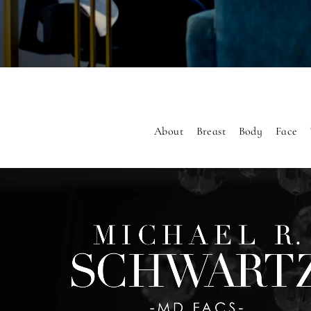
About
Breast
Body
Face