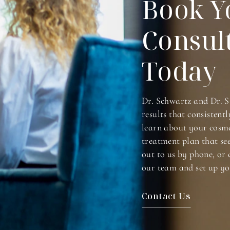
Book Y
Consul
Today
Dr. Schwartz and Dr. S
results that consistentl
learn about your cosme
treatment plan that se
out to us by phone, or 
our team and set up yo
Contact Us