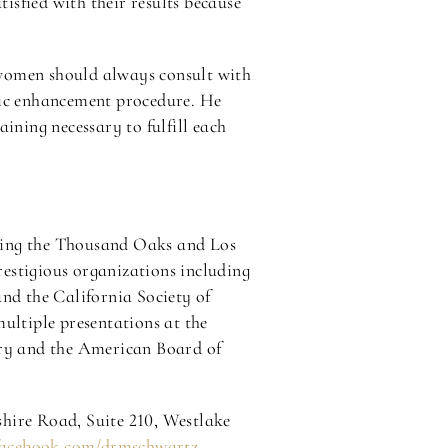
tisfied with their results because
 women should always consult with
tic enhancement procedure. He
ining necessary to fulfill each
rving the Thousand Oaks and Los
estigious organizations including
and the California Society of
ultiple presentations at the
ery and the American Board of
shire Road, Suite 210, Westlake
facebook.com/drmschwartz
.