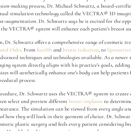
ecision-making process, Dr. Michael Schwartz, a board-certifi
 virtual simulation technology called the VECTRA® 3D imagi
st-augmentation. Dr. Schwartz says he is excited for the opp
ls the VECTRA® system will enhance each patient’s breast a
n, Dr. Schwartz offers a comprehensive range of cosmetic tr
usand Oaks
. From
facelift
and
breast reduction
, to
liposuctio
 advanced techniques and technologies available. As a newer 
g system directly aligns with his practice’s goals, adding 
sizes will aesthetically enhance one’s body can help patient
ocedural process.
rocedure, Dr. Schwartz uses the VECTRA® system to create 
then select and preview different
breast implants
to determine
ppearance. The simulation can be viewed from every angle and
of how they will look in their garment of choice. Dr. Schwart
osmetic plastic surgery and feels every patient considering b