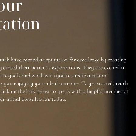
our
tation
tark have earned a reputation for excellence by creating
y exceed their patient's expectations. They are excited to
tic goals and work with you to create a custom
es you enjoying your ideal outcome. To get started, reach
click on the link below to speak with a helpful member of
ur initial consultation today.