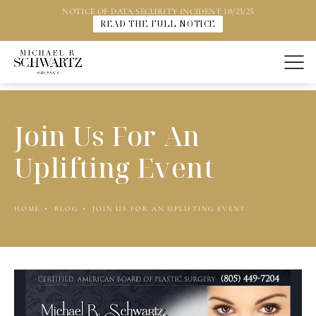
NOTICE OF DATA SECURITY INCIDENT 10/23/25
READ THE FULL NOTICE
Join Us For An
Uplifting Event
HOME
BLOG
JOIN US FOR AN UPLIFTING EVENT