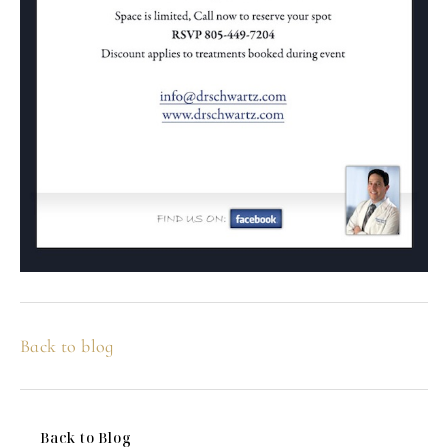
Back to blog
Back to Blog