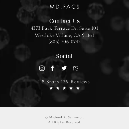
Contact Us
4373 Park Terrace Dr. Suite 101
Westlake Village, CA 91361
(805) 706-0742
Social
4.8 Stars 129 Reviews
© Michael R. Schwartz.
All Rights Reserved.