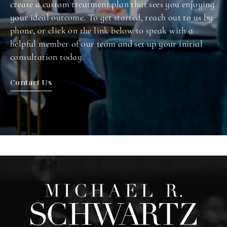
create a custom treatment plan that sees you enjoying
your ideal outcome. To get started, reach out to us by
phone, or click on the link below to speak with a
helpful member of our team and set up your initial
consultation today.
Contact Us