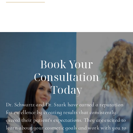
Book Your
Consultation
Today
Dr. Schwartz and Dr. Stark have earned a reputation
for excellence by creating results that consistently
exceed their patient's expectations. They are excited to
learn about your cosmetic goals and work with you to