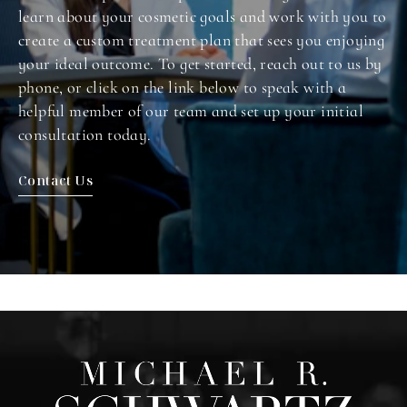
learn about your cosmetic goals and work with you to
create a custom treatment plan that sees you enjoying
your ideal outcome. To get started, reach out to us by
phone, or click on the link below to speak with a
helpful member of our team and set up your initial
consultation today.
Contact Us