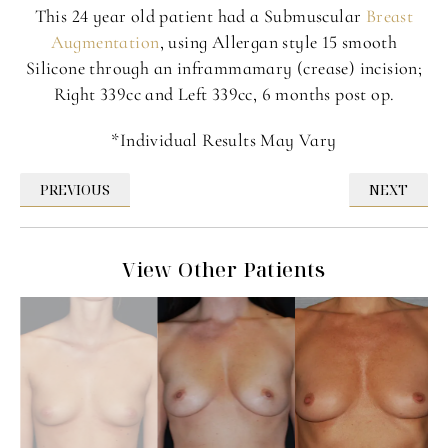
This 24 year old patient had a Submuscular
Breast
Augmentation
, using Allergan style 15 smooth
Silicone through an inframmamary (crease) incision;
Right 339cc and Left 339cc, 6 months post op.
*Individual Results May Vary
PREVIOUS
NEXT
View Other Patients