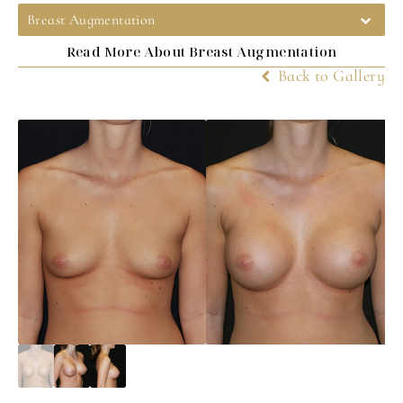
Breast Augmentation
Read More About Breast Augmentation
Back to Gallery