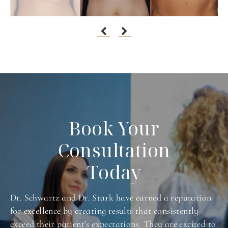
Book Your
Consultation
Today
Dr. Schwartz and Dr. Stark have earned a reputation
for excellence by creating results that consistently
exceed their patient's expectations. They are excited to