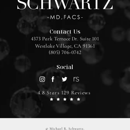
Contact Us
4373 Park Terrace Dr. Suite 101
Westlake Village, CA 91361
(805) 706-0742
Social
4.8 Stars 129 Reviews
© Michael R. Schwartz.