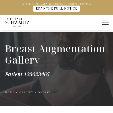
NOTICE OF DATA SECURITY INCIDENT 10/23/25
READ THE FULL NOTICE
Breast Augmentation
Gallery
Patient 133023465
HOME
GALLERY
BREAST