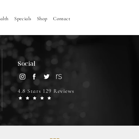
alth
Specials
Shop
Contact
Social
4.8 Stars 129 Reviews