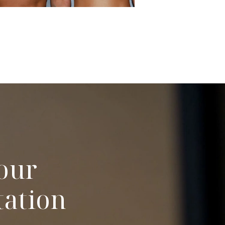
our
tation