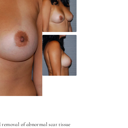
d removal of abnormal scar tissue