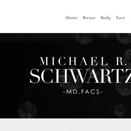
About
Breast
Body
Face