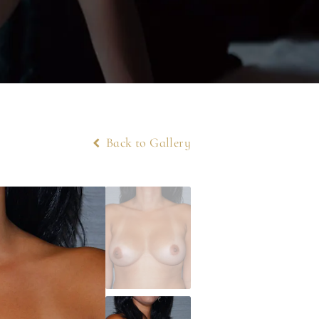
Back to Gallery