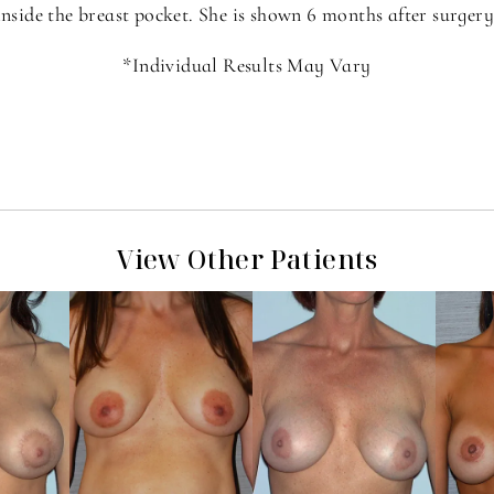
inside the breast pocket. She is shown 6 months after surgery
*Individual Results May Vary
View Other Patients