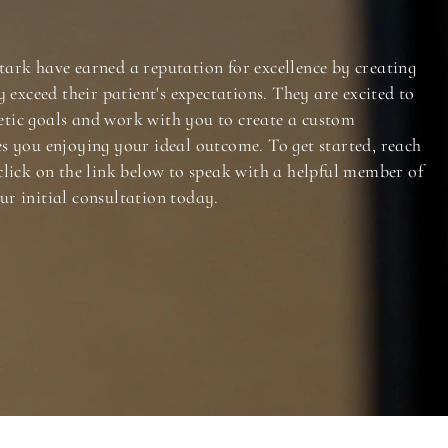
tark have earned a reputation for excellence by creating
y exceed their patient's expectations. They are excited to
tic goals and work with you to create a custom
es you enjoying your ideal outcome. To get started, reach
click on the link below to speak with a helpful member of
ur initial consultation today.