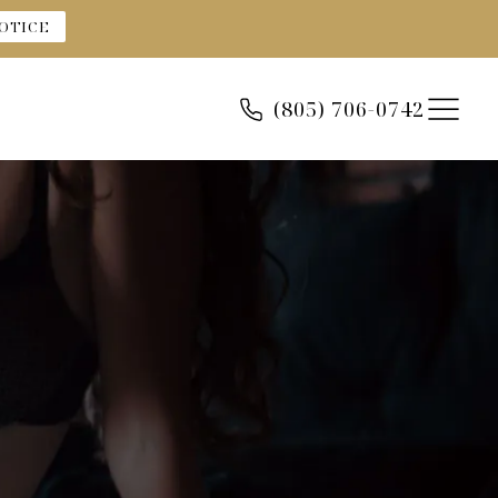
OTICE
(805) 706-0742