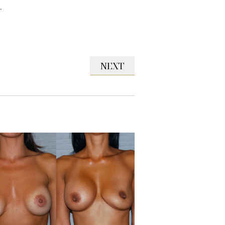
.
NEXT