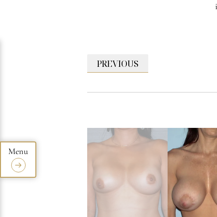
PREVIOUS