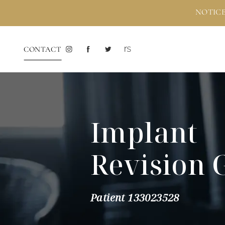
NOTICE
CONTACT
Implant
Revision 
Patient 133023528