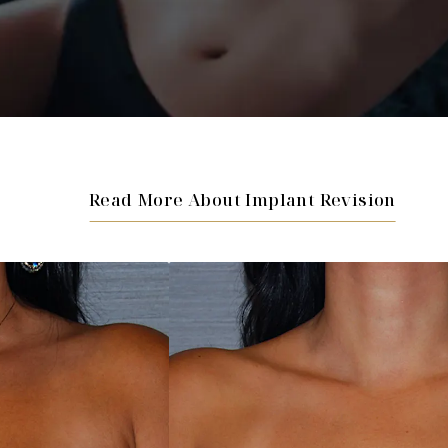
Read More About Implant Revision