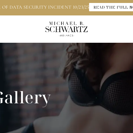
 OF DATA SECURITY INCIDENT 10/23/25
READ THE FULL N
Gallery