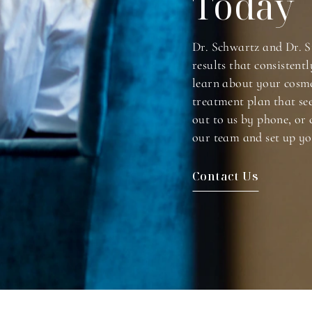
Today
Dr. Schwartz and Dr. S
results that consistentl
learn about your cosme
treatment plan that se
out to us by phone, or 
our team and set up yo
Contact Us