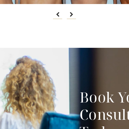
Book Y
Consul