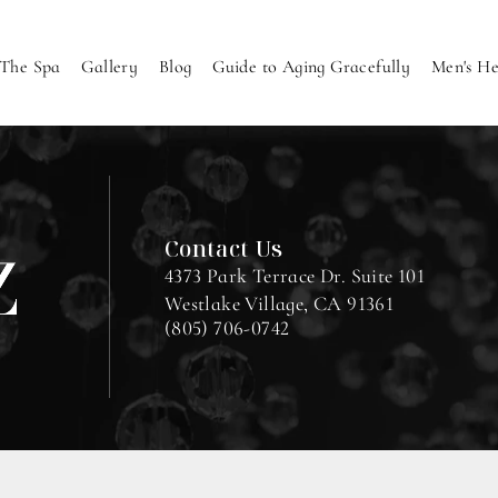
The Spa
Gallery
Blog
Guide to Aging Gracefully
Men's He
Contact Us
4373 Park Terrace Dr. Suite 101
Westlake Village, CA 91361
(805) 706-0742