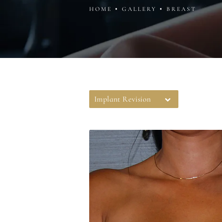
HOME
GALLERY
BREAST
Implant Revision