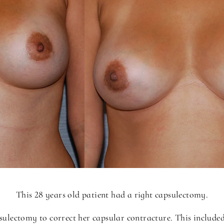
This 28 years old patient had a right capsulectomy.
sulectomy to correct her capsular contracture. This include