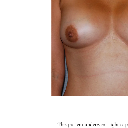
This patient underwent right cap