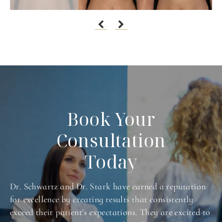
Book Your
Consultation
Today
Dr. Schwartz and Dr. Stark have earned a reputation
for excellence by creating results that consistently
exceed their patient's expectations. They are excited to