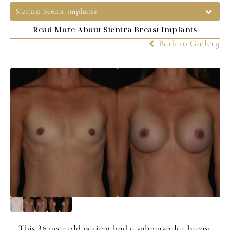
Sientra Breast Implants
Read More About Sientra Breast Implants
Back to Gallery
This 36 year old patient had a submuscular breast