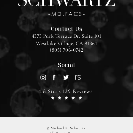
Contact Us
4373 Park Terrace Dr. Suite 101
Westlake Village, CA 91361
(805) 706-0742
Social
4.8 Stars 129 Reviews
© Michael R. Schwartz.