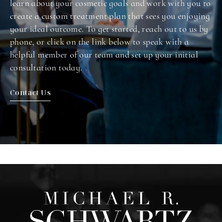
learn about your cosmetic goals and work with you to
create a custom treatment plan that sees you enjoying
your ideal outcome. To get started, reach out to us by
phone, or click on the link below to speak with a
helpful member of our team and set up your initial
consultation today.
Contact Us