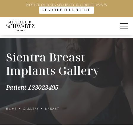
NOTICE OF DATA SECURITY INCIDENT 10/23/25
READ THE FULL NOTICE
Sientra Breast
Implants Gallery
Patient 133023495
HOME
GALLERY
BREAST