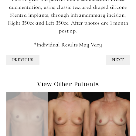
augmentation, using classic textured shaped silicone
Sientra implants, through inframammary incision;
Right 350cc and Left 350cc. After photos are 1 month
post op.
*Individual Results May Vary
PREVIOUS
NEXT
View Other Patients