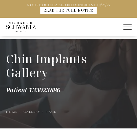
NOTICE OF DATA SECURITY INCIDENT 10/23/25
READ THE FULL NOTICE
Chin Implants
Gallery
Patient 133023886
HOME
GALLERY
FACE