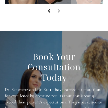
Book Your
Consultation
Today
Dr. Schwartz and Dr. Stark have earned a reputation
for excellence by creating results that consistently
exceed their patient's expectations. They are excited to