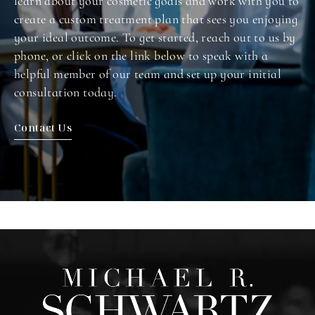
learn about your cosmetic goals and work with you to
create a custom treatment plan that sees you enjoying
your ideal outcome. To get started, reach out to us by
phone, or click on the link below to speak with a
helpful member of our team and set up your initial
consultation today.
Contact Us