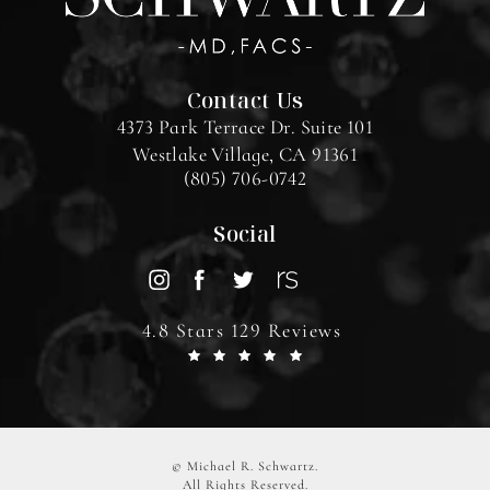
Contact Us
4373 Park Terrace Dr. Suite 101
Westlake Village, CA 91361
(805) 706-0742
Social
4.8 Stars 129 Reviews
© Michael R. Schwartz.
All Rights Reserved.