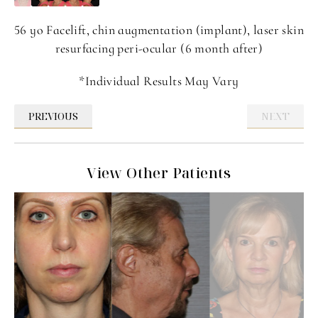
56 yo Facelift, chin augmentation (implant), laser skin
resurfacing peri-ocular (6 month after)
*Individual Results May Vary
PREVIOUS
NEXT
View Other Patients