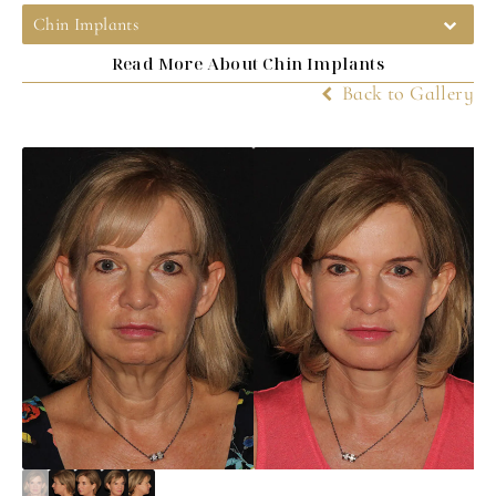
Chin Implants
Read More About Chin Implants
Back to Gallery