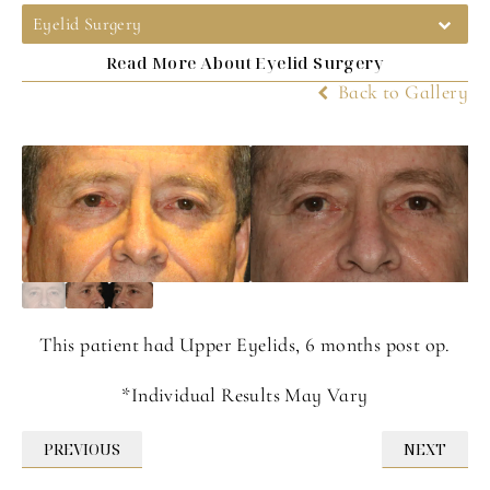
Eyelid Surgery
Read More About Eyelid Surgery
Back to Gallery
This patient had Upper Eyelids, 6 months post op.
*Individual Results May Vary
PREVIOUS
NEXT