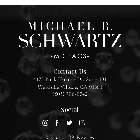
Contact Us
4373 Park Terrace Dr. Suite 101
Westlake Village, CA 91361
(805) 706-0742
Social
4.8 Stars 129 Reviews