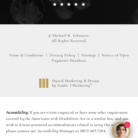
© Michael R. Schwartz.
All Rights Reserved.
Terms & Conditions
Privacy Policy
Sitemap
Notice of Open
Payments Database
Digital Marketing & Design
®
by Studio 3 Marketing
(opens in a new tab)
Accessibility:
If you are vision-impaired or have some other impairment
covered by the Americans with Disabilities Act or a similar law, and you
wish to discuss potential accommodations related to using this website,
1
please contact our Accessibility Manager at
(805) 449-7204
.