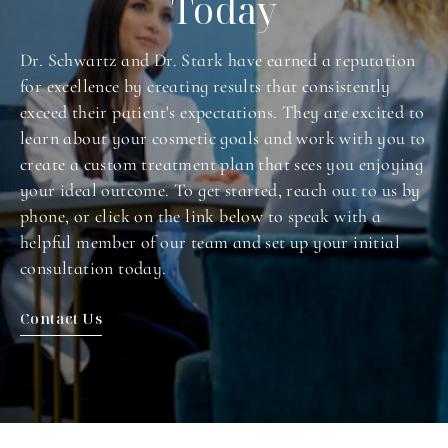
Today
Dr. Schwartz and Dr. Stark have earned a reputation
for excellence by creating results that consistently
exceed their patient's expectations. They are excited to
learn about your cosmetic goals and work with you to
create a custom treatment plan that sees you enjoying
your ideal outcome. To get started, reach out to us by
phone, or click on the link below to speak with a
helpful member of our team and set up your initial
consultation today.
Contact Us