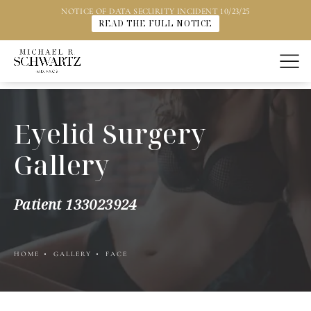
NOTICE OF DATA SECURITY INCIDENT 10/23/25
READ THE FULL NOTICE
Eyelid Surgery
Gallery
Patient 133023924
HOME
GALLERY
FACE