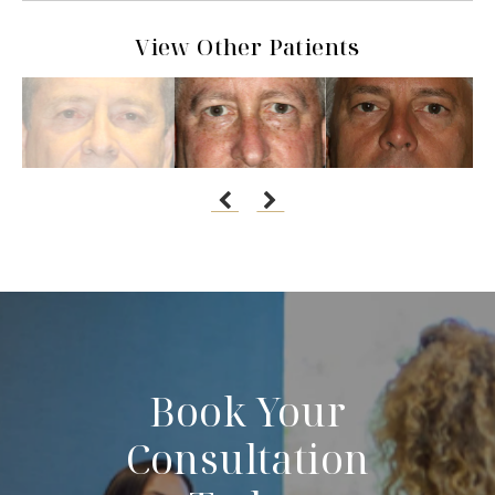
View Other Patients
Book Your
Consultation