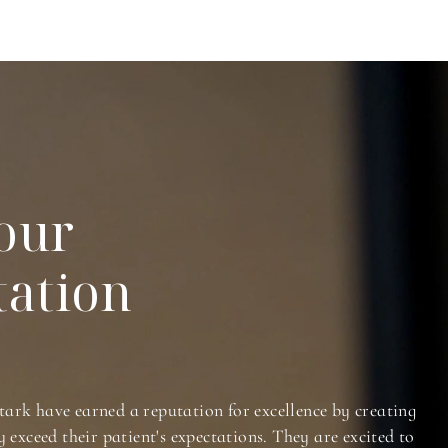
our
tation
tark have earned a reputation for excellence by creating
y exceed their patient's expectations. They are excited to