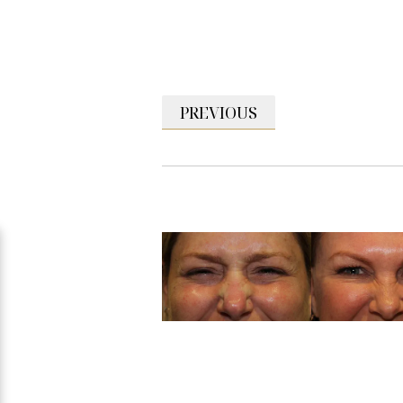
PREVIOUS