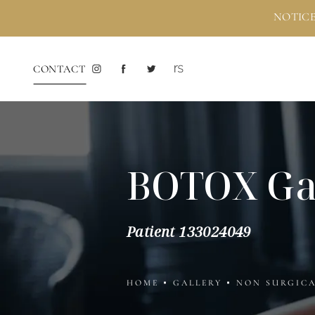
NOTICE
CONTACT
BOTOX Ga
Patient 133024049
HOME
GALLERY
NON SURGIC