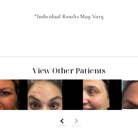
*Individual Results May Vary
View Other Patients