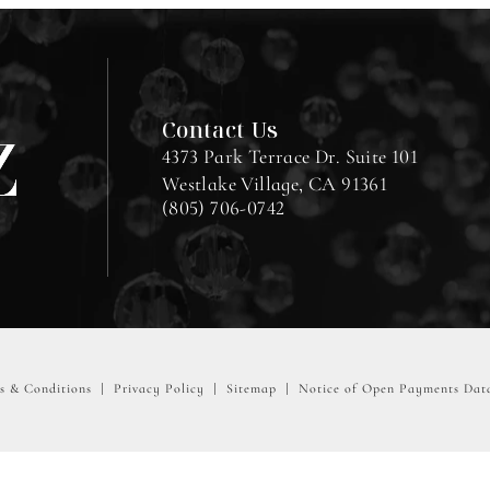
Contact Us
4373 Park Terrace Dr. Suite 101
Westlake Village, CA 91361
(805) 706-0742
s & Conditions
Privacy Policy
Sitemap
Notice of Open Payments Dat