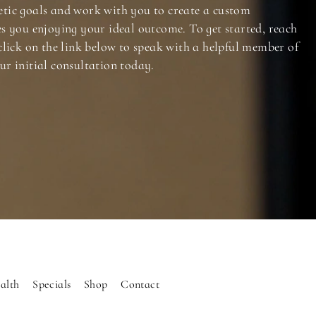
tic goals and work with you to create a custom
es you enjoying your ideal outcome. To get started, reach
click on the link below to speak with a helpful member of
ur initial consultation today.
alth
Specials
Shop
Contact