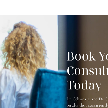
Book Y
Consul
Today
Dr. Schwartz and Dr. S
results that consistentl