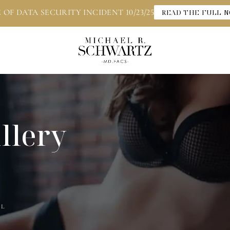
 OF DATA SECURITY INCIDENT 10/23/25
READ THE FULL N
llery
AL