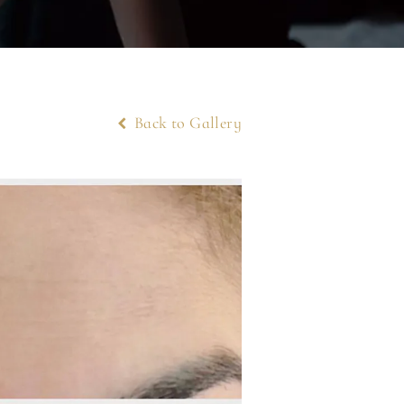
Back to Gallery