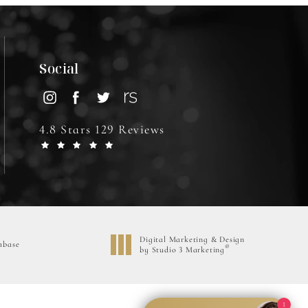
Social
4.8 Stars 129 Reviews
Digital Marketing & Design
abase
®
by Studio 3 Marketing
(opens in a new tab)
1