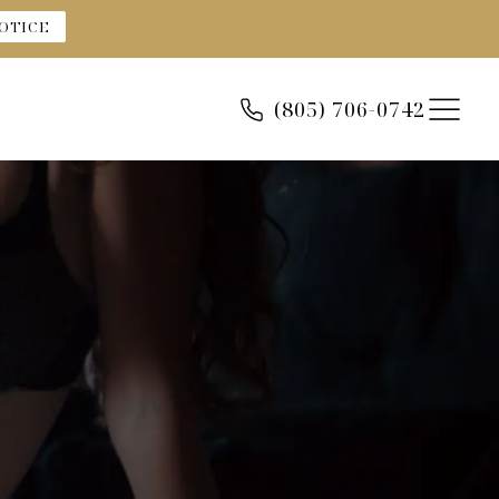
OTICE
(805) 706-0742