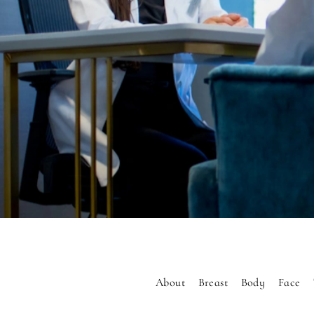
About
Breast
Body
Face