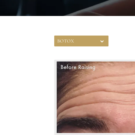
BOTOX