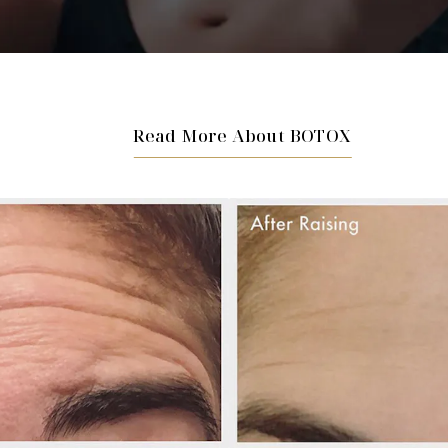
Read More About BOTOX