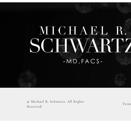
© Michael R. Schwartz.
All Rights
Term
Reserved.