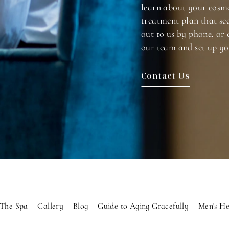
learn about your cosme
treatment plan that se
out to us by phone, or 
our team and set up yo
Contact Us
The Spa
Gallery
Blog
Guide to Aging Gracefully
Men's He