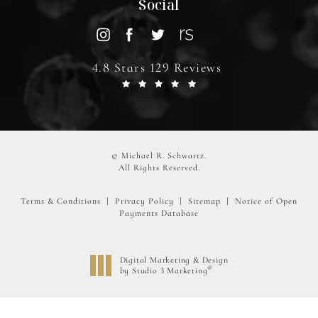
Social
4.8 Stars 129 Reviews
© Michael R. Schwartz.
All Rights Reserved.
Terms & Conditions
Privacy Policy
Sitemap
Notice of Open
Payments Database
Digital Marketing & Design
®
by Studio 3 Marketing
(opens in a new tab)