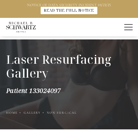
NOTICE OF DATA SECURITY INCIDENT 10/23/25
READ THE FULL NOTICE
Laser Resurfacing
Gallery
Patient 133024097
HOME
GALLERY
NON SURGICAL