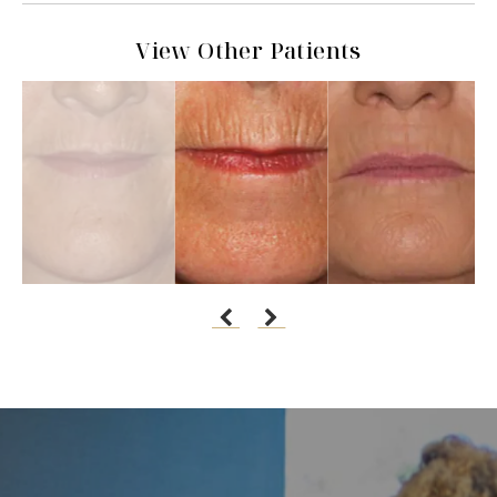
View Other Patients