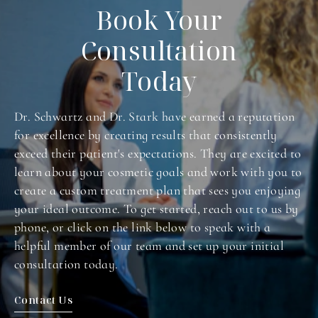
Book Your
Consultation
Today
Dr. Schwartz and Dr. Stark have earned a reputation
for excellence by creating results that consistently
exceed their patient's expectations. They are excited to
learn about your cosmetic goals and work with you to
create a custom treatment plan that sees you enjoying
your ideal outcome. To get started, reach out to us by
phone, or click on the link below to speak with a
helpful member of our team and set up your initial
consultation today.
Contact Us