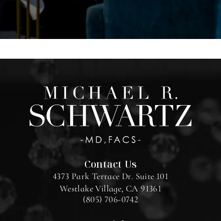
Contact Us
4373 Park Terrace Dr. Suite 101
Westlake Village, CA 91361
(805) 706-0742