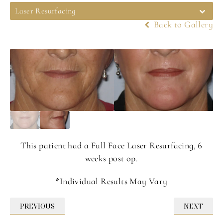
Laser Resurfacing
Back to Gallery
This patient had a Full Face Laser Resurfacing, 6
weeks post op.
*Individual Results May Vary
PREVIOUS
NEXT