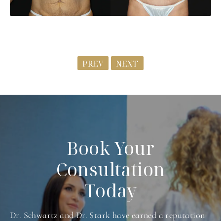
PREV
NEXT
Book Your
Consultation
Today
Dr. Schwartz and Dr. Stark have earned a reputation