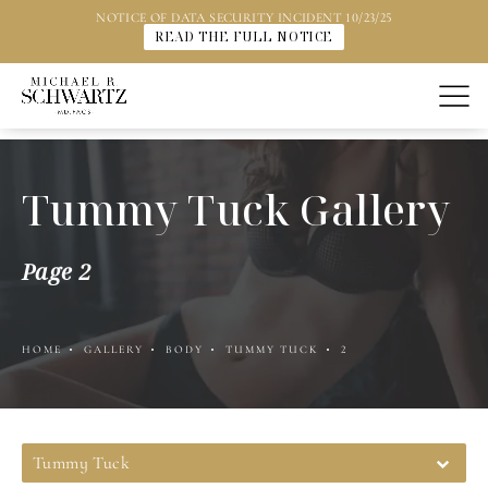
NOTICE OF DATA SECURITY INCIDENT 10/23/25
READ THE FULL NOTICE
Tummy Tuck Gallery
Page 2
HOME
GALLERY
BODY
TUMMY TUCK
2
Tummy Tuck