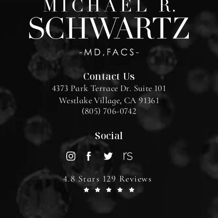
Contact Us
4373 Park Terrace Dr. Suite 101
Westlake Village, CA 91361
(805) 706-0742
Social
4.8 Stars 129 Reviews