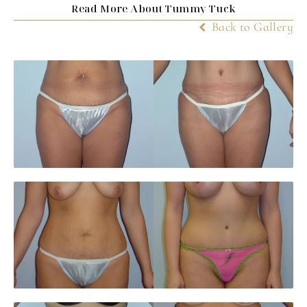
Read More About Tummy Tuck
Back to Gallery