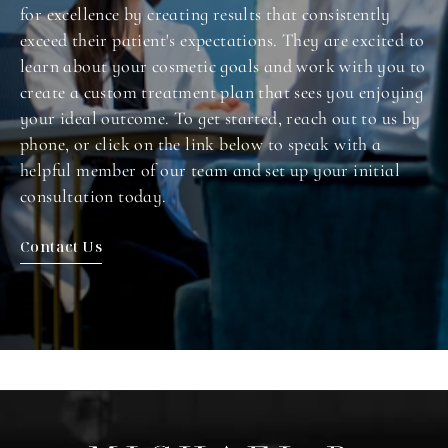
for excellence by creating results that consistently
exceed their patient's expectations. They are excited to
learn about your cosmetic goals and work with you to
create a custom treatment plan that sees you enjoying
your ideal outcome. To get started, reach out to us by
phone, or click on the link below to speak with a
helpful member of our team and set up your initial
consultation today.
Contact Us