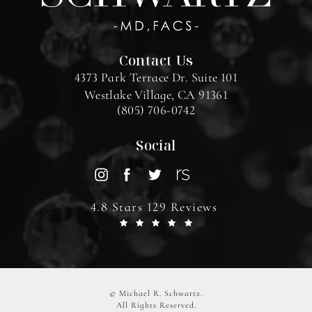
Contact Us
4373 Park Terrace Dr. Suite 101
Westlake Village, CA 91361
(805) 706-0742
Social
4.8 Stars 129 Reviews
© Michael R. Schwartz.
All Rights Reserved.