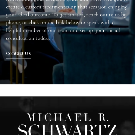
create a custom treatment plan that sees you enjoying
your ideal outcome. To get started, reach out to us by
phone, or click on the link below to speak with a
helpful member of our team and set up your initial
consultation today.
Contact Us