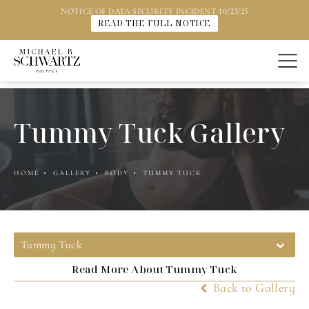
NOTICE OF DATA SECURITY INCIDENT 10/23/25
READ THE FULL NOTICE
Tummy Tuck Gallery
HOME
GALLERY
BODY
TUMMY TUCK
Tummy Tuck
Read More About Tummy Tuck
Back to Gallery