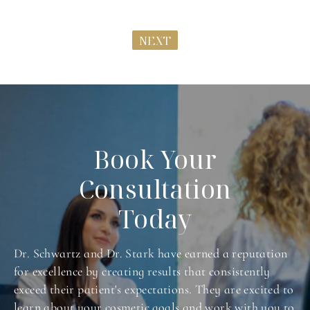
NEXT
Book Your
Consultation
Today
Dr. Schwartz and Dr. Stark have earned a reputation
for excellence by creating results that consistently
exceed their patient's expectations. They are excited to
learn about your cosmetic goals and work with you to