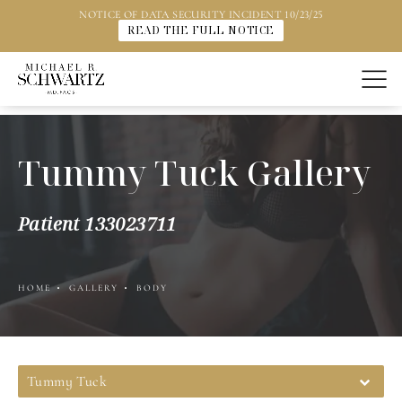
NOTICE OF DATA SECURITY INCIDENT 10/23/25
READ THE FULL NOTICE
Tummy Tuck Gallery
Patient 133023711
HOME
GALLERY
BODY
Tummy Tuck