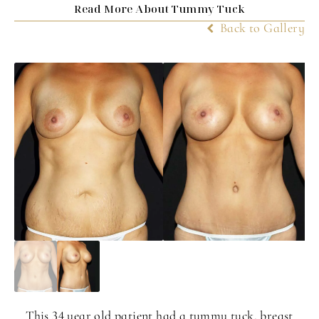
Read More About Tummy Tuck
Back to Gallery
This 34 year old patient had a tummy tuck, breast