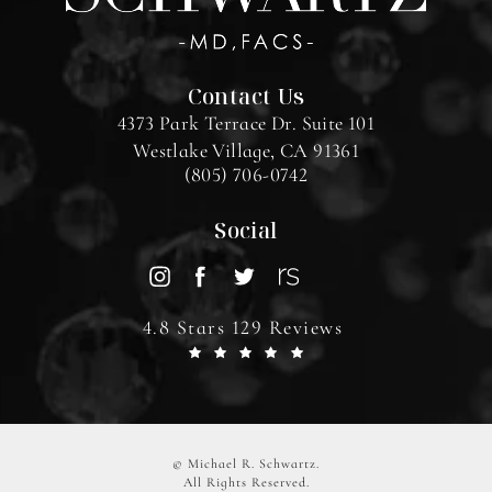
Contact Us
4373 Park Terrace Dr. Suite 101
Westlake Village, CA 91361
(805) 706-0742
Social
4.8 Stars 129 Reviews
© Michael R. Schwartz.
All Rights Reserved.