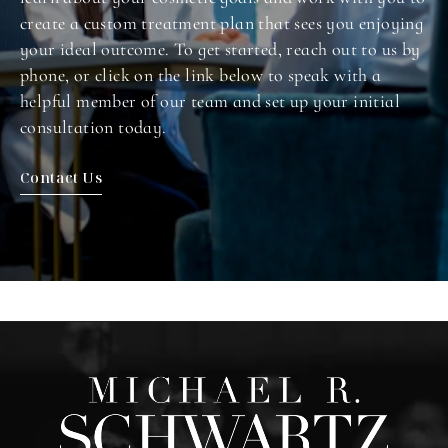
create a custom treatment plan that sees you enjoying
your ideal outcome. To get started, reach out to us by
phone, or click on the link below to speak with a
helpful member of our team and set up your initial
consultation today.
Contact Us