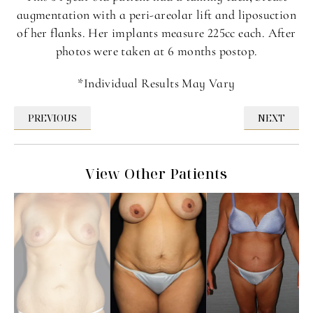
augmentation with a peri-areolar lift and liposuction
of her flanks. Her implants measure 225cc each. After
photos were taken at 6 months postop.
*Individual Results May Vary
PREVIOUS
NEXT
View Other Patients