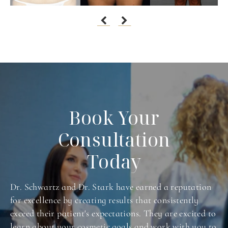
Book Your
Consultation
Today
Dr. Schwartz and Dr. Stark have earned a reputation
for excellence by creating results that consistently
exceed their patient's expectations. They are excited to
learn about your cosmetic goals and work with you to