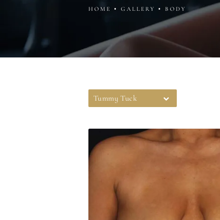
HOME
GALLERY
BODY
Tummy Tuck