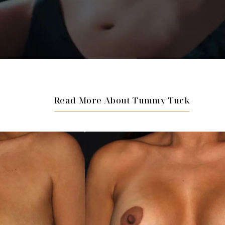
Read More About Tummy Tuck