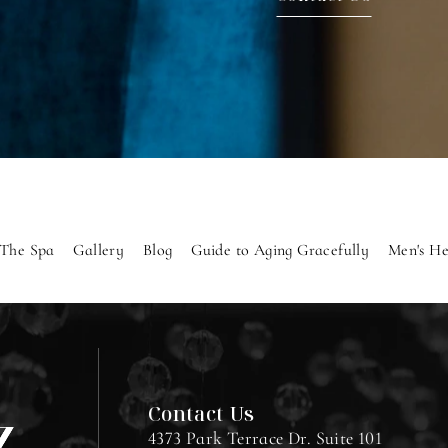
The Spa
Gallery
Blog
Guide to Aging Gracefully
Men's He
Contact Us
4373 Park Terrace Dr. Suite 101