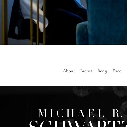
About
Breast
Body
Face