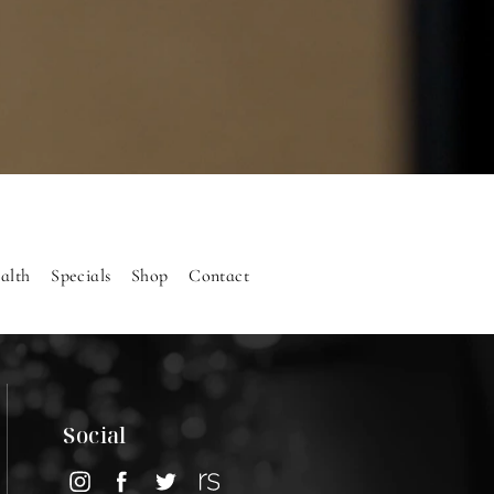
alth
Specials
Shop
Contact
Social