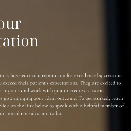
our
tation
tark have earned a reputation for excellence by creating
y exceed their patient's expectations. They are excited to
tic goals and work with you to create a custom
es you enjoying your ideal outcome. To get started, reach
click on the link below to speak with a helpful member of
ur initial consultation today.