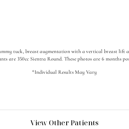
ummy tuck, breast augmentation with a vertical breast lift a
nts are 350cc Sientra Round. These photos are 6 months po
*Individual Results May Vary
View Other Patients