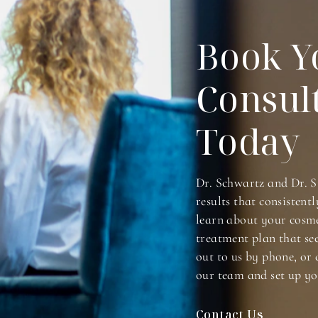
Book Y
Consul
Today
Dr. Schwartz and Dr. S
results that consistentl
learn about your cosme
treatment plan that se
out to us by phone, or 
our team and set up yo
Contact Us