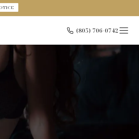
OTICE
(805) 706-0742