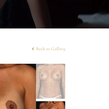
Back to Gallery