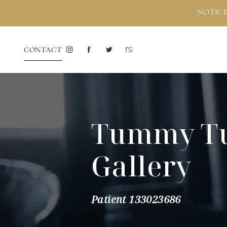
NOTICE
CONTACT
Tummy T
Gallery
Patient 133023686