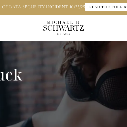
 OF DATA SECURITY INCIDENT 10/23/25
READ THE FULL N
uck