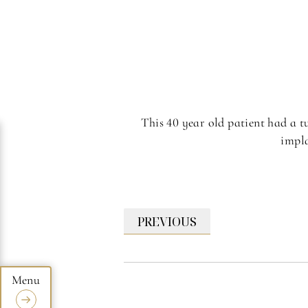
This 40 year old patient had a t
impla
PREVIOUS