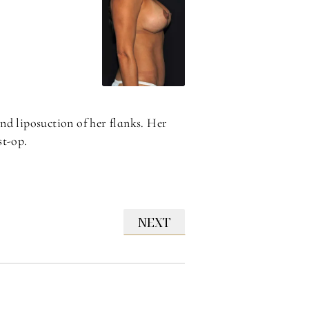
nd liposuction of her flanks. Her
st-op.
NEXT