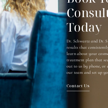
Consul
Today
Dr. Schwartz and Dr. S
results that consistentl
learn about your cosme
treatment plan that se
out to us by phone, or 
our team and set up yo
Contact Us