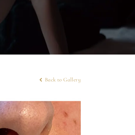
Back to Gallery