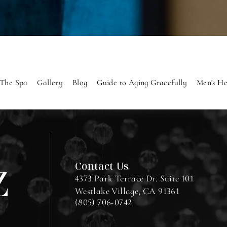
The Spa
Gallery
Blog
Guide to Aging Gracefully
Men's He
Contact Us
4373 Park Terrace Dr. Suite 101
Westlake Village, CA 91361
(805) 706-0742