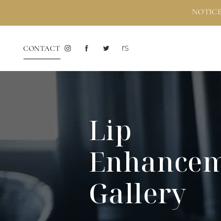
NOTICE
CONTACT
Lip
Enhance
Gallery