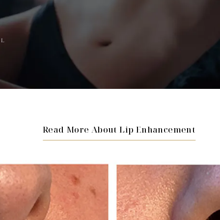
AL
Read More About Lip Enhancement