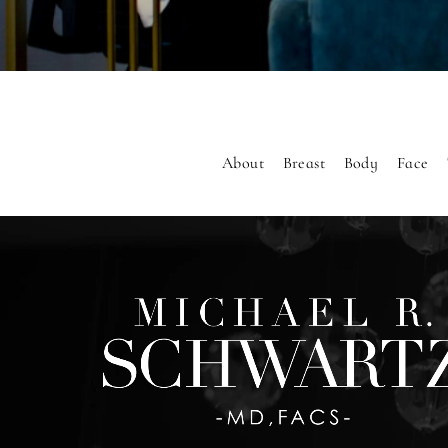
About
Breast
Body
Face