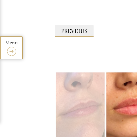
PREVIOUS