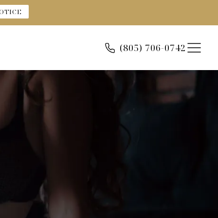
OTICE
(805) 706-0742