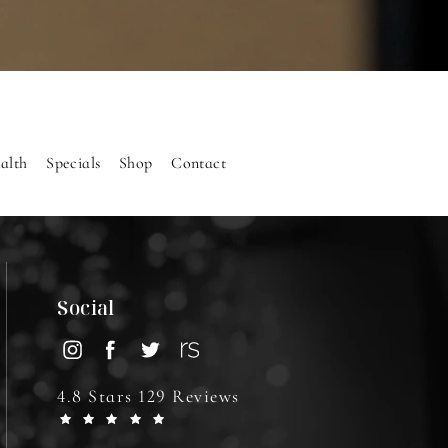
alth
Specials
Shop
Contact
Social
4.8 Stars 129 Reviews