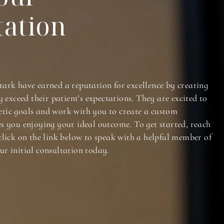
tation
tark have earned a reputation for excellence by creating
y exceed their patient's expectations. They are excited to
tic goals and work with you to create a custom
es you enjoying your ideal outcome. To get started, reach
click on the link below to speak with a helpful member of
ur initial consultation today.