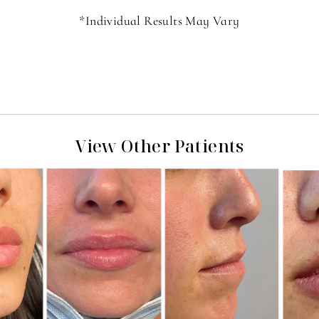
*Individual Results May Vary
View Other Patients