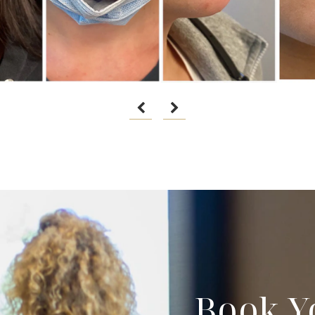
Book Y