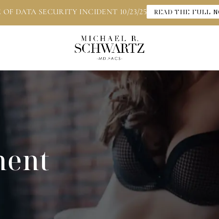
 OF DATA SECURITY INCIDENT 10/23/25
READ THE FULL N
ment