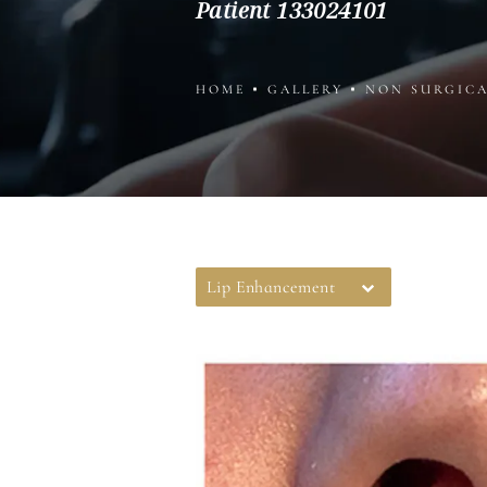
Patient 133024101
HOME
GALLERY
NON SURGIC
Lip Enhancement