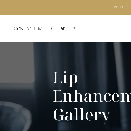
NOTICE
CONTACT
Lip
Enhance
Gallery