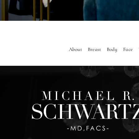
About
Breast
Body
Face