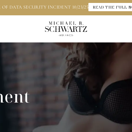
 OF DATA SECURITY INCIDENT 10/23/25
READ THE FULL N
ment