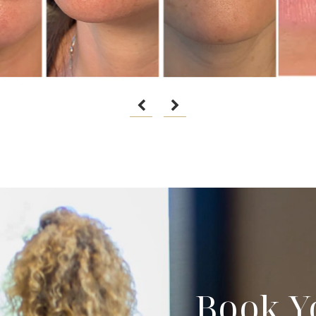
Book Y