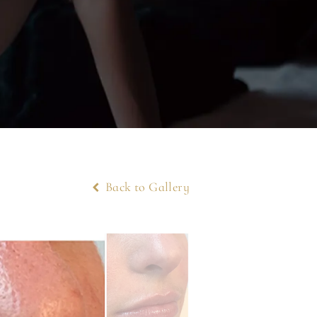
Back to Gallery