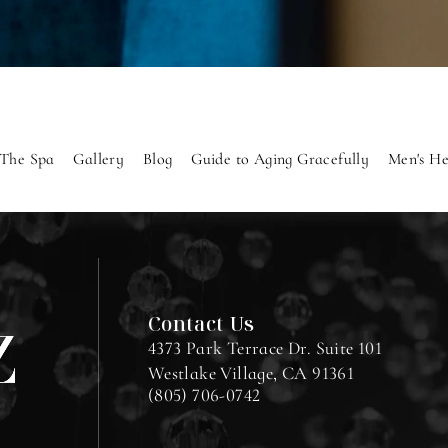
The Spa
Gallery
Blog
Guide to Aging Gracefully
Men's He
Contact Us
4373 Park Terrace Dr. Suite 101
Westlake Village, CA 91361
(805) 706-0742