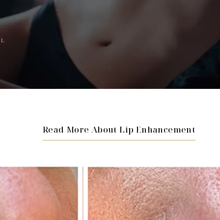
AL
Read More About Lip Enhancement