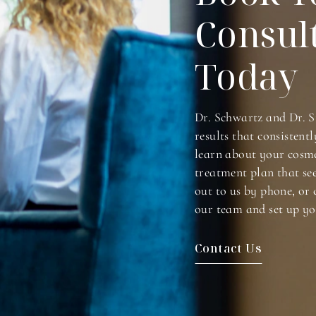
Consul
Today
Dr. Schwartz and Dr. S
results that consistentl
learn about your cosme
treatment plan that se
out to us by phone, or 
our team and set up yo
Contact Us