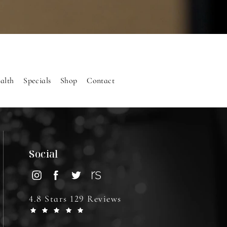
alth
Specials
Shop
Contact
Social
4.8 Stars 129 Reviews