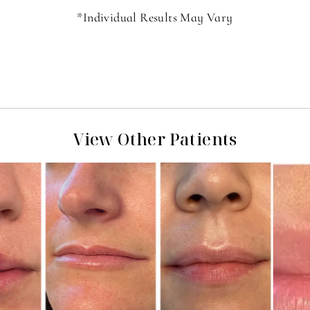
*Individual Results May Vary
View Other Patients