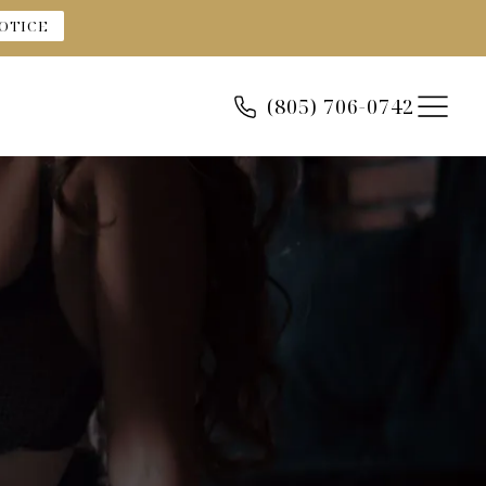
OTICE
(805) 706-0742