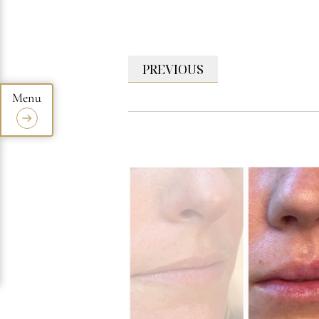
PREVIOUS