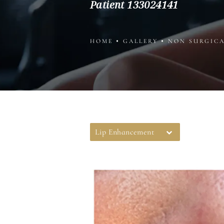
Patient 133024141
HOME
GALLERY
NON SURGIC
Lip Enhancement