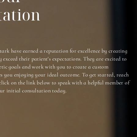
tation
tark have earned a reputation for excellence by creating
y exceed their patient's expectations. They are excited to
tic goals and work with you to create a custom
es you enjoying your ideal outcome. To get started, reach
click on the link below to speak with a helpful member of
ur initial consultation today.