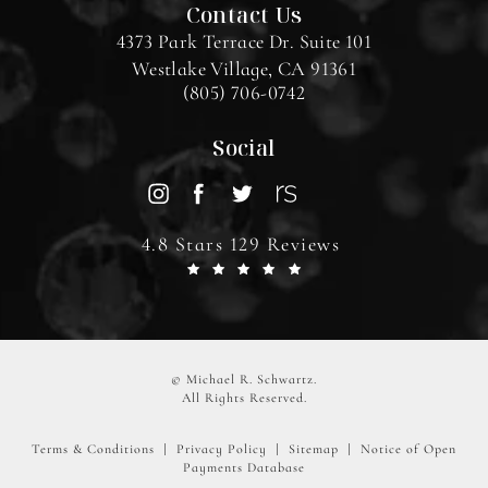
Contact Us
4373 Park Terrace Dr. Suite 101
Westlake Village, CA 91361
(805) 706-0742
Social
4.8 Stars 129 Reviews
© Michael R. Schwartz.
All Rights Reserved.
Terms & Conditions
Privacy Policy
Sitemap
Notice of Open
Payments Database