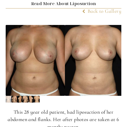
Read More About Liposuction
Back to Gallery
This 28 year old patient, had liposuction of her
abdomen and flanks. Her after photos are taken at 6
months postop.