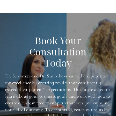
Book Your
Consultation
Today
Dr. Schwartz and Dr. Stark have earned a reputation
for excellence by creating results that consistently
exceed their patient's expectations. They are excited to
learn about your cosmetic goals and work with you to
create a custom treatment plan that sees you enjoying
your ideal outcome. To get started, reach out to us by