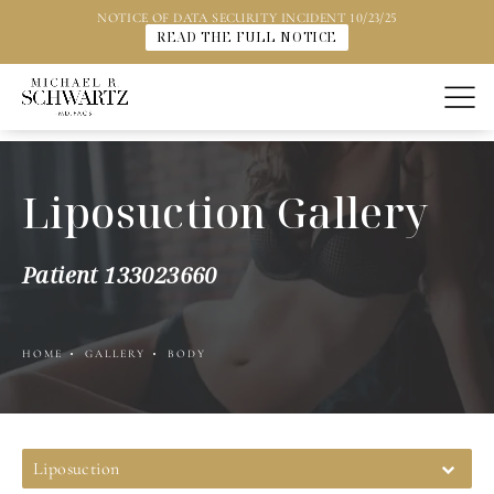
NOTICE OF DATA SECURITY INCIDENT 10/23/25
READ THE FULL NOTICE
Liposuction Gallery
Patient 133023660
HOME
GALLERY
BODY
Liposuction