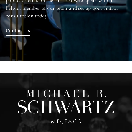
phone, or click on the link below to speak with a
helpful member of our team and set up your initial
consultation today.
Contact Us