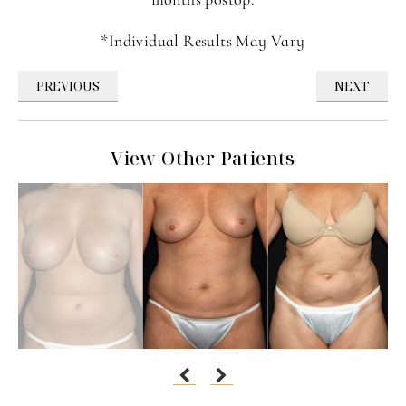
*Individual Results May Vary
PREVIOUS
NEXT
View Other Patients