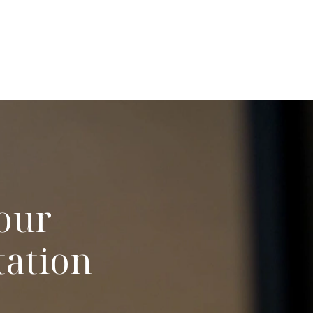
our
tation