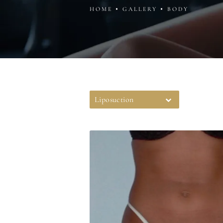
HOME
GALLERY
BODY
Liposuction