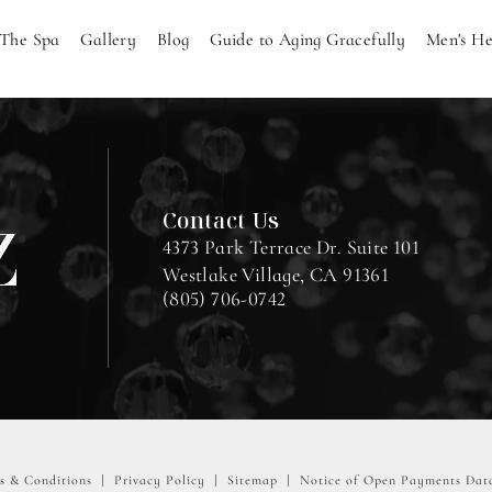
The Spa
Gallery
Blog
Guide to Aging Gracefully
Men's He
Contact Us
4373 Park Terrace Dr. Suite 101
Westlake Village, CA 91361
(805) 706-0742
s & Conditions
Privacy Policy
Sitemap
Notice of Open Payments Dat