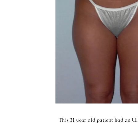
This 31 year old patient had an U