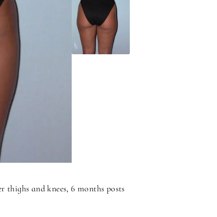
r thighs and knees, 6 months posts