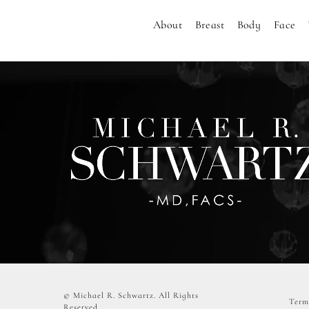
About
Breast
Body
Face
© Michael R. Schwartz.
All Rights
Term
Reserved.