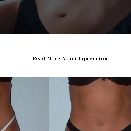
Read More About Liposuction