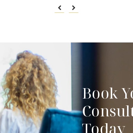
Book Y
Consul
Today