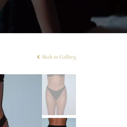
Back to Gallery