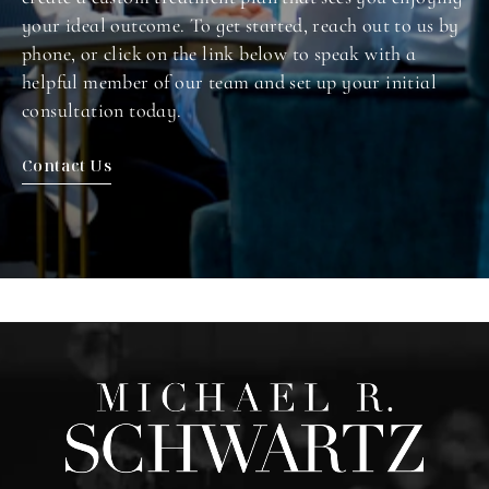
your ideal outcome. To get started, reach out to us by
phone, or click on the link below to speak with a
helpful member of our team and set up your initial
consultation today.
Contact Us