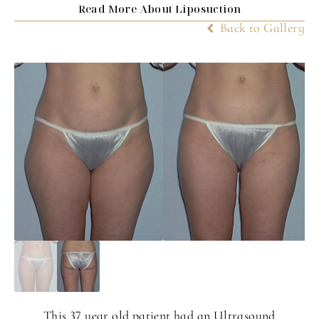
Read More About Liposuction
Back to Gallery
This 37 year old patient had an Ultrasound