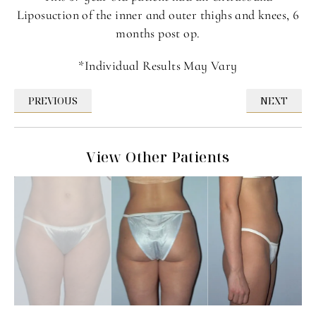
Liposuction of the inner and outer thighs and knees, 6
months post op.
*Individual Results May Vary
PREVIOUS
NEXT
View Other Patients