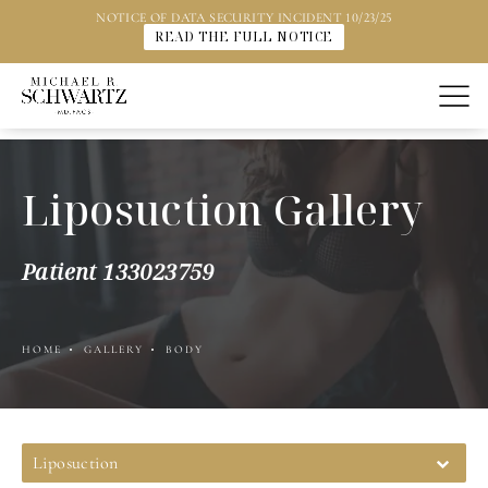
NOTICE OF DATA SECURITY INCIDENT 10/23/25
READ THE FULL NOTICE
Liposuction Gallery
Patient 133023759
HOME
GALLERY
BODY
Liposuction