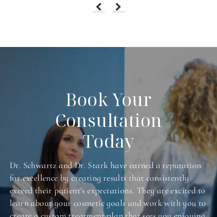
Book Your
Consultation
Today
Dr. Schwartz and Dr. Stark have earned a reputation
for excellence by creating results that consistently
exceed their patient's expectations. They are excited to
learn about your cosmetic goals and work with you to
create a custom treatment plan that sees you enjoying