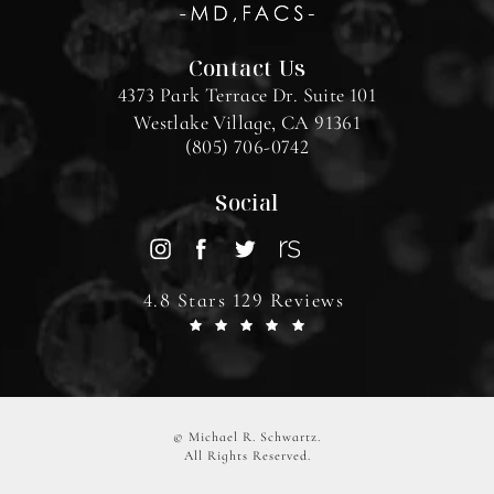
Contact Us
4373 Park Terrace Dr. Suite 101
Westlake Village, CA 91361
(805) 706-0742
Social
4.8 Stars 129 Reviews
© Michael R. Schwartz.
All Rights Reserved.