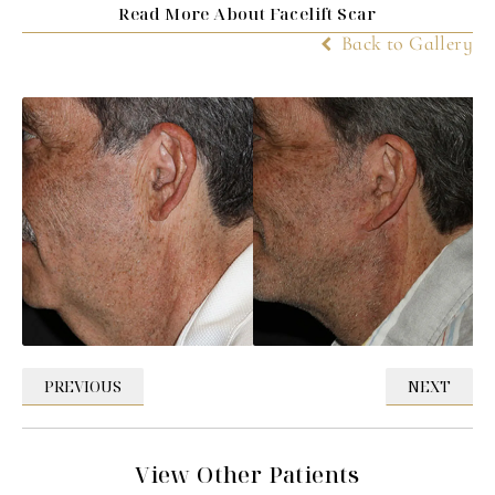
Read More About Facelift Scar
Back to Gallery
PREVIOUS
NEXT
View Other Patients