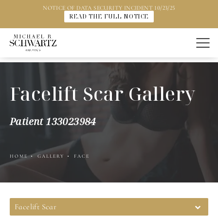
NOTICE OF DATA SECURITY INCIDENT 10/23/25
READ THE FULL NOTICE
Facelift Scar Gallery
Patient 133023984
HOME
GALLERY
FACE
Facelift Scar