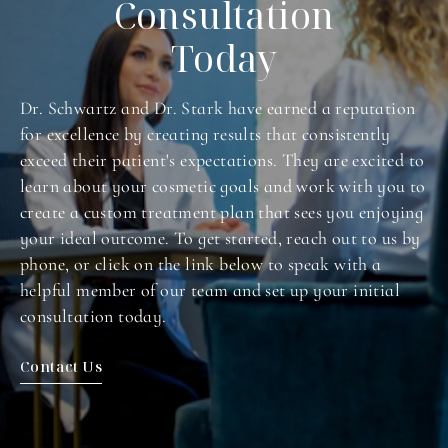
Consultation
Today
Dr. Schwartz and Dr. Stark have earned a reputation
for excellence by creating results that consistently
exceed their patient's expectations. They are excited to
learn about your cosmetic goals and work with you to
create a custom treatment plan that sees you enjoying
your ideal outcome. To get started, reach out to us by
phone, or click on the link below to speak with a
helpful member of our team and set up your initial
consultation today.
Contact Us