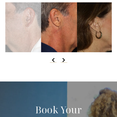
Book Your