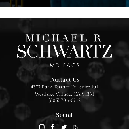
Contact Us
4373 Park Terrace Dr. Suite 101
Westlake Village, CA 91361
(805) 706-0742
Social