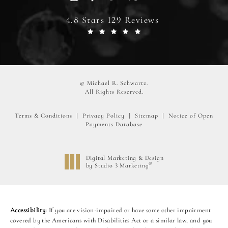
4.8 Stars 129 Reviews
© Michael R. Schwartz.
All Rights Reserved.
Terms & Conditions
Privacy Policy
Sitemap
Notice of Open
Payments Database
Digital Marketing & Design
®
by Studio 3 Marketing
(opens in a new tab)
Accessibility:
If you are vision-impaired or have some other impairment
covered by the Americans with Disabilities Act or a similar law, and you