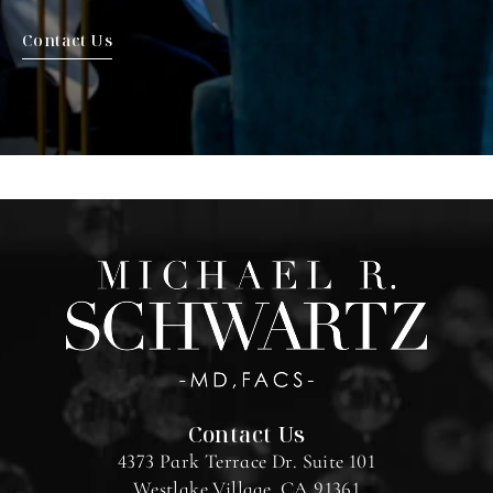
Contact Us
Contact Us
4373 Park Terrace Dr. Suite 101
Westlake Village, CA 91361