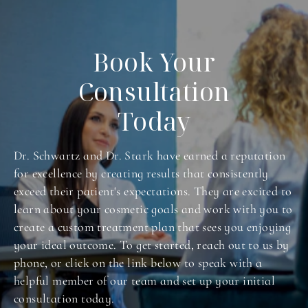
Book Your
Consultation
Today
Dr. Schwartz and Dr. Stark have earned a reputation
for excellence by creating results that consistently
exceed their patient's expectations. They are excited to
learn about your cosmetic goals and work with you to
create a custom treatment plan that sees you enjoying
your ideal outcome. To get started, reach out to us by
phone, or click on the link below to speak with a
helpful member of our team and set up your initial
consultation today.