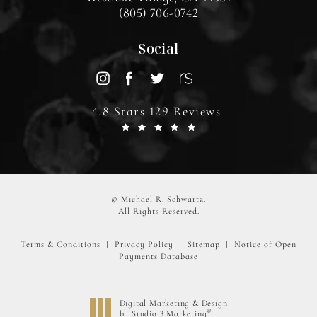
(805) 706-0742
Social
4.8 Stars 129 Reviews
© Michael R. Schwartz.
All Rights Reserved.
Terms & Conditions
Privacy Policy
Sitemap
Notice of Open
Payments Database
Digital Marketing & Design
®
by Studio 3 Marketing