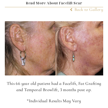
Read More About Facelift Scar
Back to Gallery
This 66 year old patient had a Facelift, Fat Grafting
and Temporal Browlift, 3 months post op.
*Individual Results May Vary