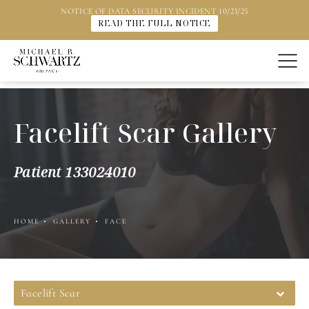
NOTICE OF DATA SECURITY INCIDENT 10/23/25
READ THE FULL NOTICE
Facelift Scar Gallery
Patient 133024010
HOME
GALLERY
FACE
Facelift Scar