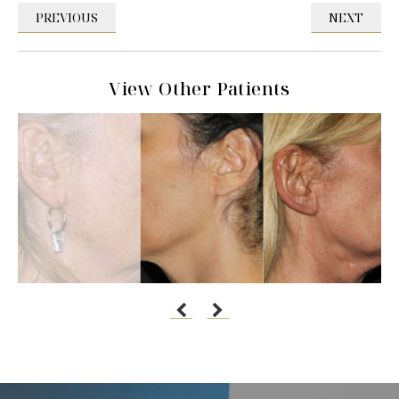
PREVIOUS
NEXT
View Other Patients