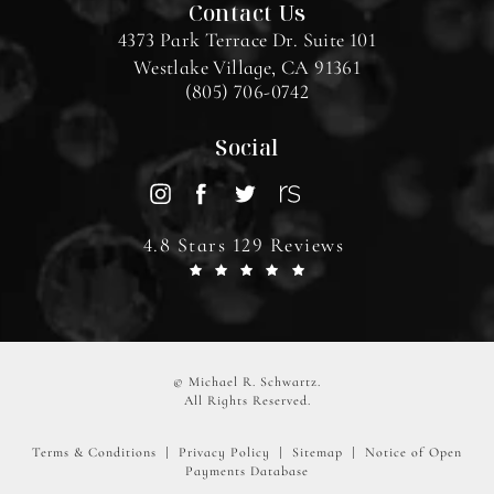
Contact Us
4373 Park Terrace Dr. Suite 101
Westlake Village, CA 91361
(805) 706-0742
Social
4.8 Stars 129 Reviews
© Michael R. Schwartz.
All Rights Reserved.
Terms & Conditions
Privacy Policy
Sitemap
Notice of Open
Payments Database