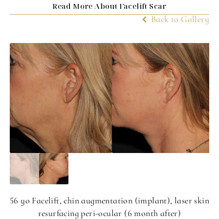
Read More About Facelift Scar
Back to Gallery
56 yo Facelift, chin augmentation (implant), laser skin
resurfacing peri-ocular (6 month after)