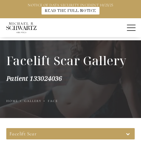
NOTICE OF DATA SECURITY INCIDENT 10/23/25
READ THE FULL NOTICE
Facelift Scar Gallery
Patient 133024036
HOME
GALLERY
FACE
Facelift Scar