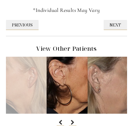
*Individual Results May Vary
PREVIOUS
NEXT
View Other Patients