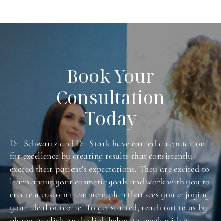
Book Your
Consultation
Today
Dr. Schwartz and Dr. Stark have earned a reputation
for excellence by creating results that consistently
exceed their patient's expectations. They are excited to
learn about your cosmetic goals and work with you to
create a custom treatment plan that sees you enjoying
your ideal outcome. To get started, reach out to us by
phone, or click on the link below to speak with a