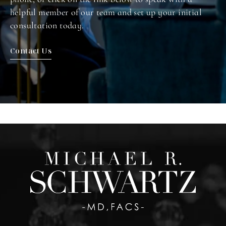
helpful member of our team and set up your initial
consultation today.
Contact Us