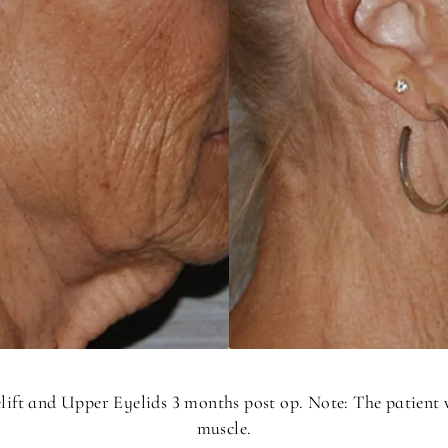
elift and Upper Eyelids 3 months post op. Note: The patient
muscle.