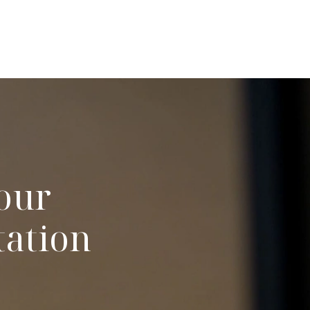
our
tation