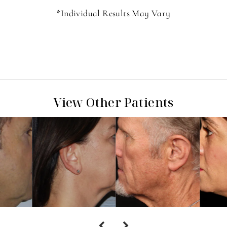
*Individual Results May Vary
View Other Patients