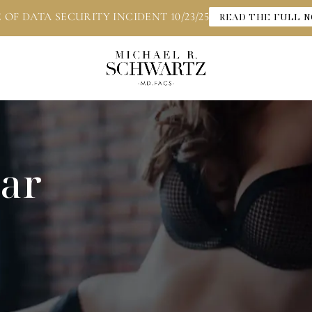
 OF DATA SECURITY INCIDENT 10/23/25
READ THE FULL N
car