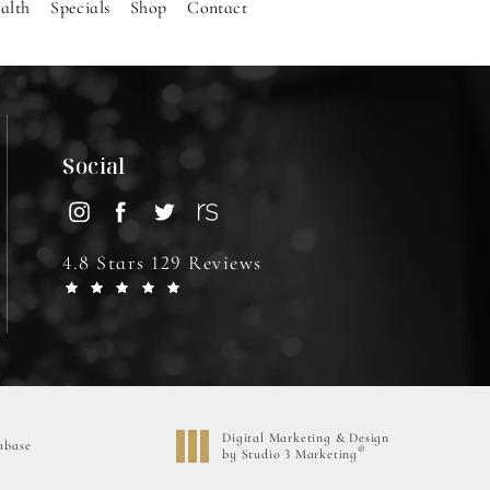
alth
Specials
Shop
Contact
Social
4.8 Stars 129 Reviews
Digital Marketing & Design
abase
®
by Studio 3 Marketing
(opens in a new tab)