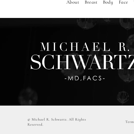
About
Breast
Body
Face
© Michael R. Schwartz.
All Rights
Term
Reserved.