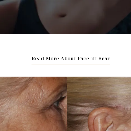
Read More About Facelift Scar