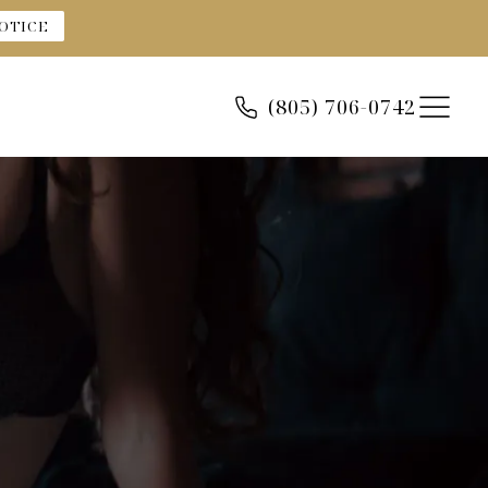
OTICE
(805) 706-0742