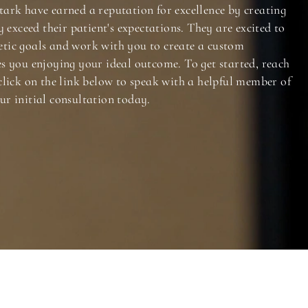
tark have earned a reputation for excellence by creating
y exceed their patient's expectations. They are excited to
tic goals and work with you to create a custom
es you enjoying your ideal outcome. To get started, reach
click on the link below to speak with a helpful member of
ur initial consultation today.