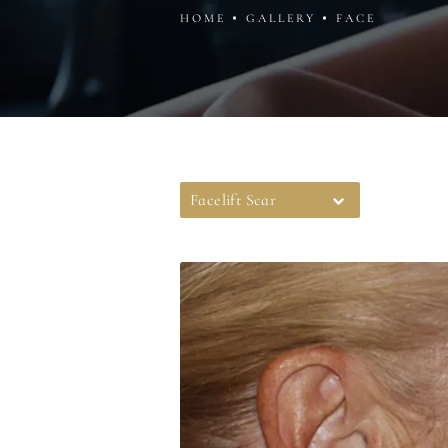
HOME
GALLERY
FACE
Facelift Scar