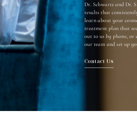
Dr. Schwartz and Dr. S
results that consistentl
learn about your cosme
treatment plan that se
out to us by phone, or 
our team and set up yo
Contact Us