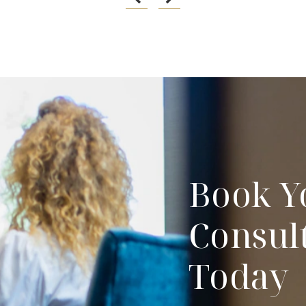
Book Y
Consul
Today