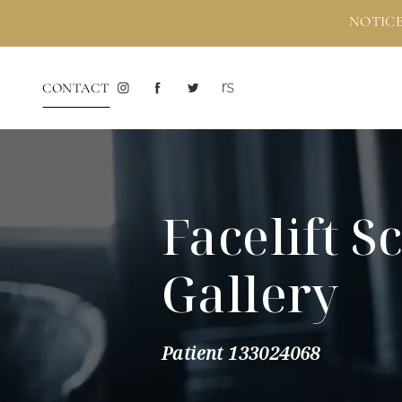
NOTICE
CONTACT
Facelift S
Gallery
Patient 133024068