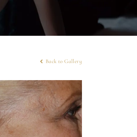
Back to Gallery