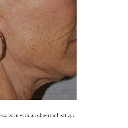
 was born with an abnormal left eye