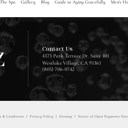
The Spa
Gallery
Blog
Guide to Aging Gracefully
Men's He
Contact Us
4373 Park Terrace Dr. Suite 101
Westlake Village, CA 91361
(805) 706-0742
s & Conditions
Privacy Policy
Sitemap
Notice of Open Payments Dat