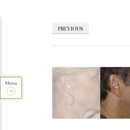
PREVIOUS