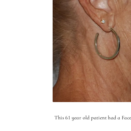
This 61 year old patient had a Fac