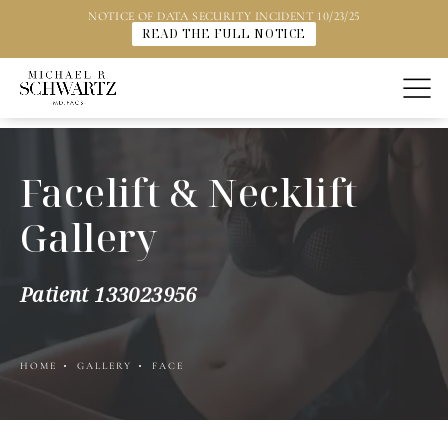
NOTICE OF DATA SECURITY INCIDENT 10/23/25
READ THE FULL NOTICE
Facelift & Necklift
Gallery
Patient 133023956
HOME
GALLERY
FACE