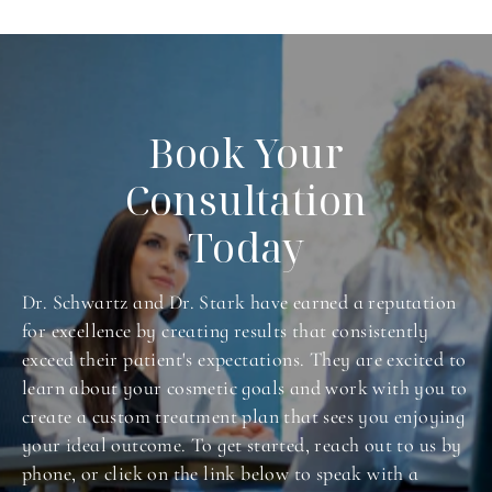
Book Your
Consultation
Today
Dr. Schwartz and Dr. Stark have earned a reputation
for excellence by creating results that consistently
exceed their patient's expectations. They are excited to
learn about your cosmetic goals and work with you to
create a custom treatment plan that sees you enjoying
your ideal outcome. To get started, reach out to us by
phone, or click on the link below to speak with a