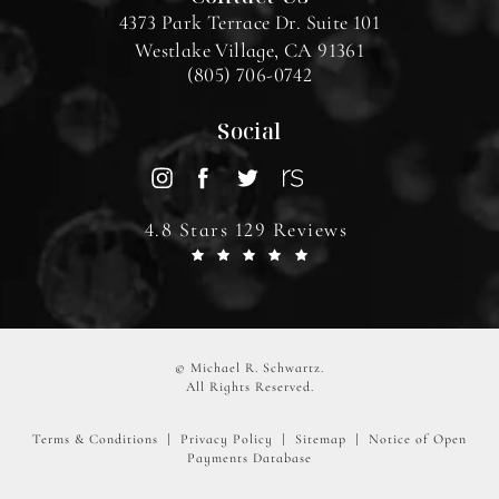
4373 Park Terrace Dr. Suite 101
Westlake Village, CA 91361
(805) 706-0742
Social
4.8 Stars 129 Reviews
© Michael R. Schwartz.
All Rights Reserved.
Terms & Conditions
Privacy Policy
Sitemap
Notice of Open
Payments Database