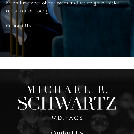
helpful member of our team and set up your initial
consultation today.
Contact Us
Contact Us