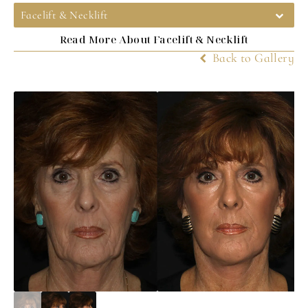
Facelift & Necklift
Read More About Facelift & Necklift
Back to Gallery