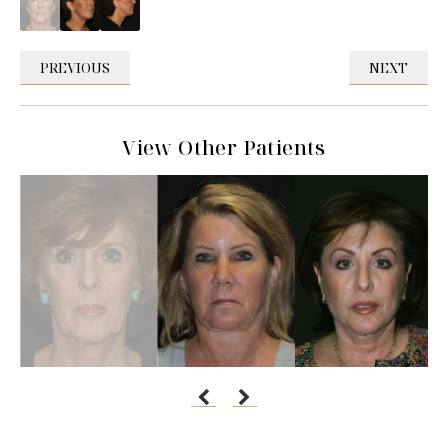
PREVIOUS
NEXT
View Other Patients