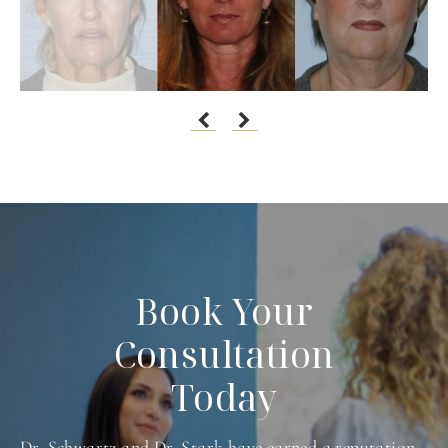
Book Your
Consultation
Today
Dr. Schwartz and Dr. Stark have earned a reputation