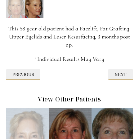
This 58 year old patient had a Facelift, Fat Grafting,
Upper Eyelids and Laser Resurfacing, 3 months post
op.
*Individual Results May Vary
PREVIOUS
NEXT
View Other Patients