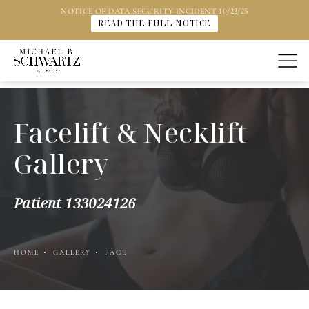
NOTICE OF DATA SECURITY INCIDENT 10/23/25
READ THE FULL NOTICE
Facelift & Necklift
Gallery
Patient 133024126
HOME
GALLERY
FACE