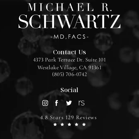
Contact Us
4373 Park Terrace Dr. Suite 101
Westlake Village, CA 91361
(805) 706-0742
Social
4.8 Stars 129 Reviews