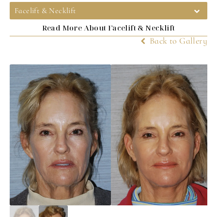
Facelift & Necklift
Read More About Facelift & Necklift
Back to Gallery