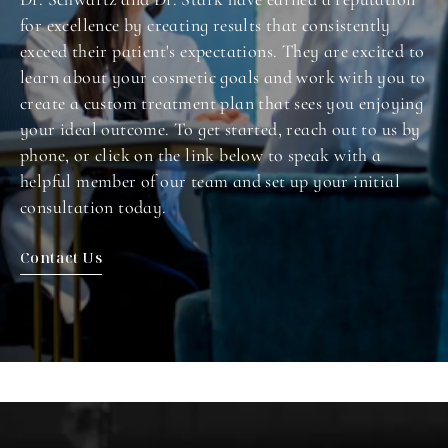
for excellence by creating results that consistently
exceed their patient's expectations. They are excited to
learn about your cosmetic goals and work with you to
create a custom treatment plan that sees you enjoying
your ideal outcome. To get started, reach out to us by
phone, or click on the link below to speak with a
helpful member of our team and set up your initial
consultation today.
Contact Us