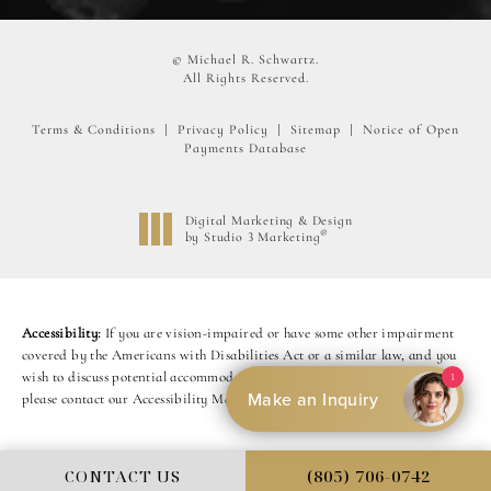
© Michael R. Schwartz.
All Rights Reserved.
Terms & Conditions
Privacy Policy
Sitemap
Notice of Open
Payments Database
Digital Marketing & Design
®
by Studio 3 Marketing
(opens in a new tab)
Accessibility:
If you are vision-impaired or have some other impairment
covered by the Americans with Disabilities Act or a similar law, and you
wish to discuss potential accommodations related to using this website,
1
Make an Inquiry
please contact our Accessibility Manager at
(805) 449-7204
.
CONTACT US
(805) 706-0742