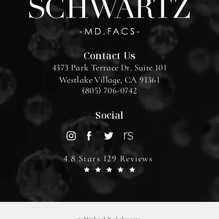
Contact Us
4373 Park Terrace Dr. Suite 101
Westlake Village, CA 91361
(805) 706-0742
Social
4.8 Stars 129 Reviews