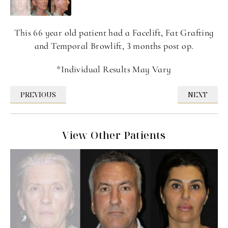
This 66 year old patient had a Facelift, Fat Grafting
and Temporal Browlift, 3 months post op.
*Individual Results May Vary
PREVIOUS
NEXT
View Other Patients