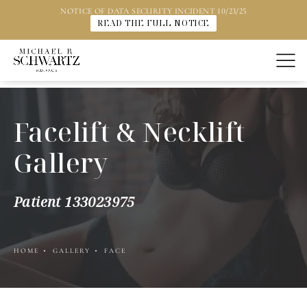
NOTICE OF DATA SECURITY INCIDENT 10/23/25
READ THE FULL NOTICE
Facelift & Necklift
Gallery
Patient 133023975
HOME
GALLERY
FACE