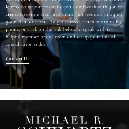
learn about your cosmetic goals and work with you to
create a custom treatment plan that sees you enjoying
your ideal outcome. To get started, reach out to us by
phone, or click on the link below to speak with a
helpful member of our team and set up your initial
consultation today.
Contact Us