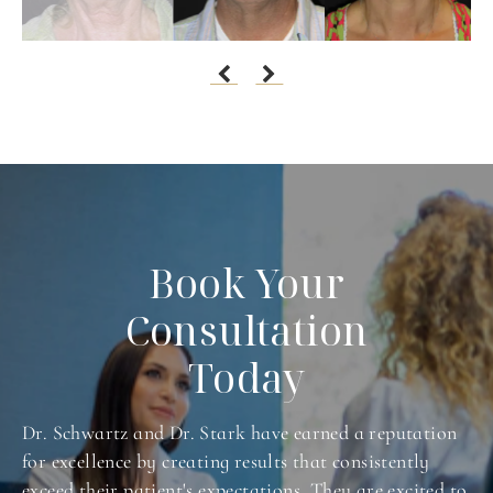
Book Your
Consultation
Today
Dr. Schwartz and Dr. Stark have earned a reputation
for excellence by creating results that consistently
exceed their patient's expectations. They are excited to