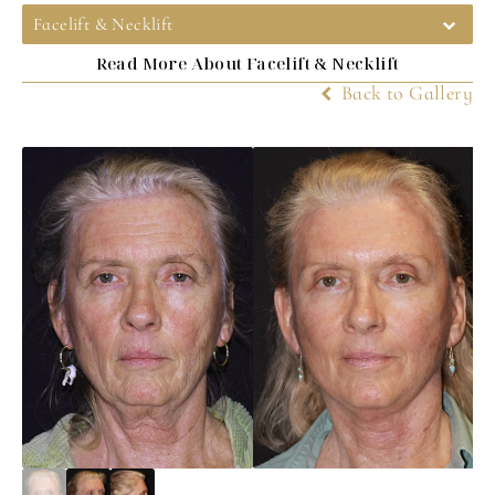
Facelift & Necklift
Read More About Facelift & Necklift
Back to Gallery