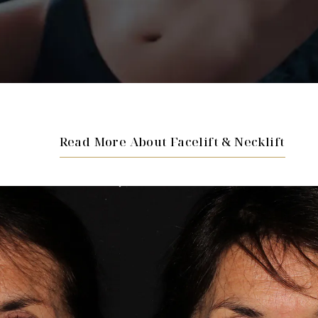
Read More About Facelift & Necklift