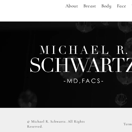
About
Breast
Body
Face
© Michael R. Schwartz.
All Rights
Term
Reserved.