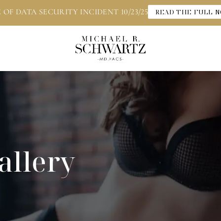
 OF DATA SECURITY INCIDENT 10/23/25
READ THE FULL N
allery