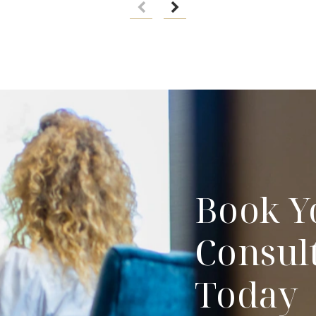
Book Y
Consul
Today