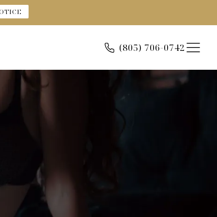
OTICE
(805) 706-0742