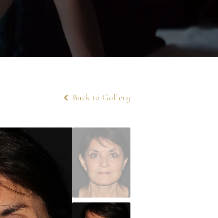
Back to Gallery