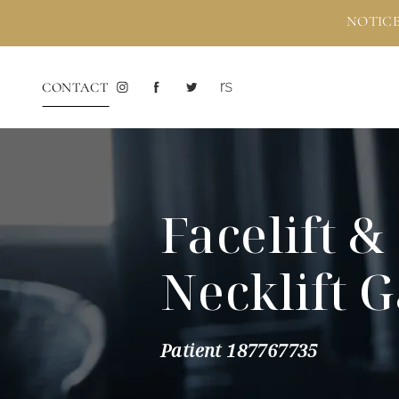
NOTICE
CONTACT
Facelift &
Necklift G
Patient 187767735