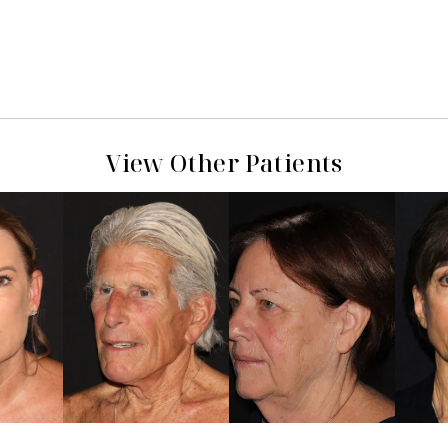
View Other Patients