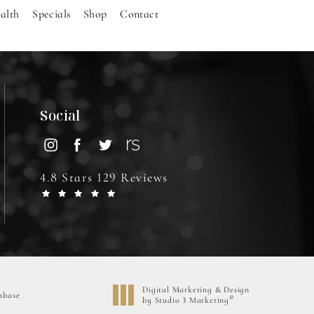
alth
Specials
Shop
Contact
Social
4.8 Stars 129 Reviews
Digital Marketing & Design
abase
®
by Studio 3 Marketing
(opens in a new tab)