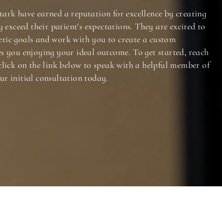
tark have earned a reputation for excellence by creating
y exceed their patient's expectations. They are excited to
tic goals and work with you to create a custom
es you enjoying your ideal outcome. To get started, reach
click on the link below to speak with a helpful member of
ur initial consultation today.