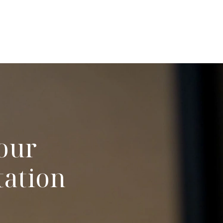
our
tation