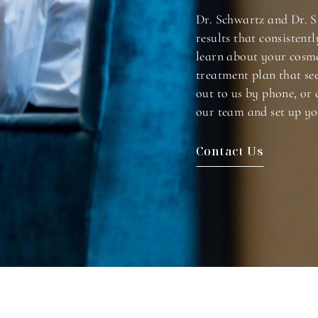
Dr. Schwartz and Dr. S
results that consistentl
learn about your cosme
treatment plan that se
out to us by phone, or 
our team and set up yo
Contact Us