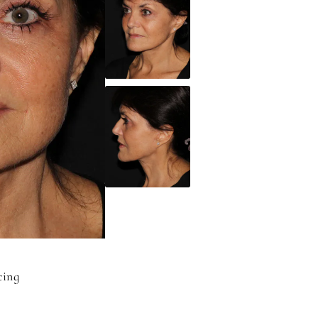
acing