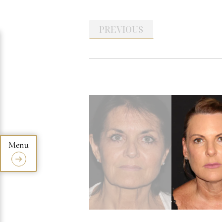
PREVIOUS