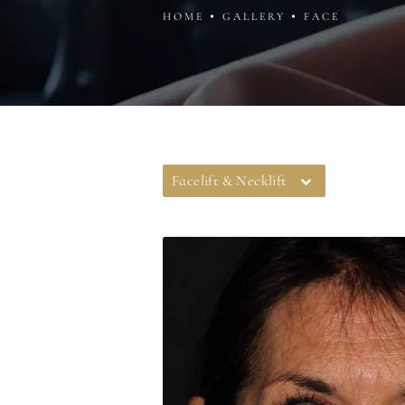
HOME
GALLERY
FACE
Facelift & Necklift