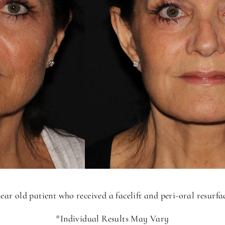
ear old patient who received a facelift and peri-oral resurf
*Individual Results May Vary