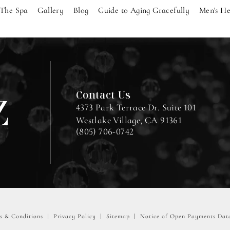
The Spa
Gallery
Blog
Guide to Aging Gracefully
Men's He
Contact Us
4373 Park Terrace Dr. Suite 101
Westlake Village, CA 91361
(805) 706-0742
s & Conditions
Privacy Policy
Sitemap
Notice of Open Payments Dat