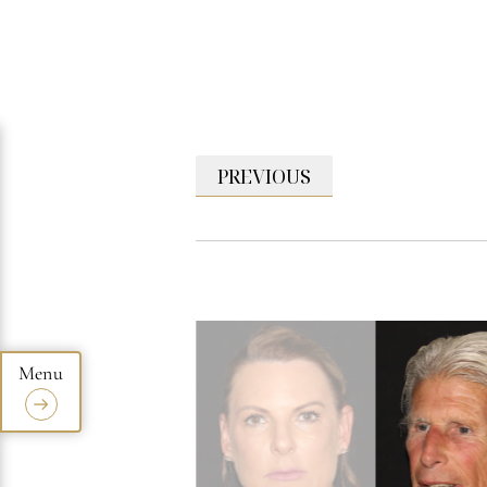
PREVIOUS