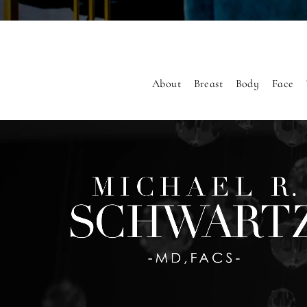
About
Breast
Body
Face