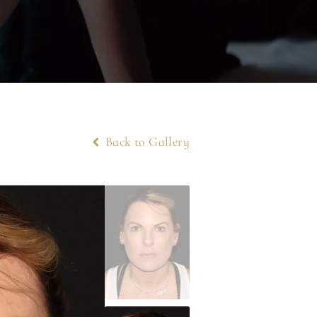
Back to Gallery