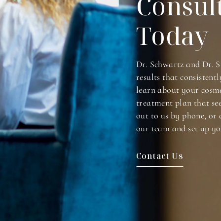
Consul
Today
Dr. Schwartz and Dr. S
results that consistentl
learn about your cosme
treatment plan that se
out to us by phone, or 
our team and set up yo
Contact Us