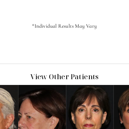
*Individual Results May Vary
View Other Patients