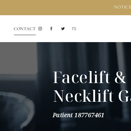
NOTICE
CONTACT
Facelift &
Necklift G
Patient 187767461