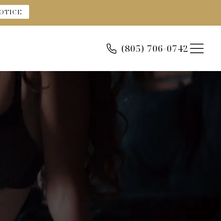
OTICE
(805) 706-0742