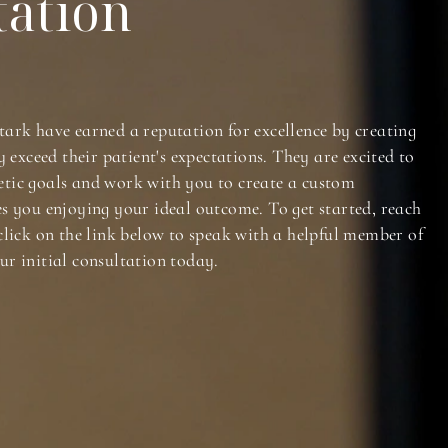
tation
tark have earned a reputation for excellence by creating
y exceed their patient's expectations. They are excited to
tic goals and work with you to create a custom
es you enjoying your ideal outcome. To get started, reach
click on the link below to speak with a helpful member of
ur initial consultation today.