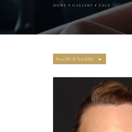
HOME
GALLERY
FACE
Facelift & Necklift