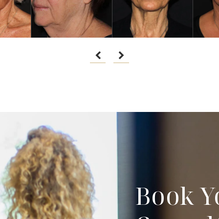
Book Y