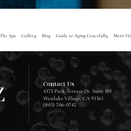
The Spa
Gallery
Blog
Guide to Aging Gracefully
Men's He
Contact Us
4373 Park Terrace Dr. Suite 101
Westlake Village, CA 91361
(805) 706-0742