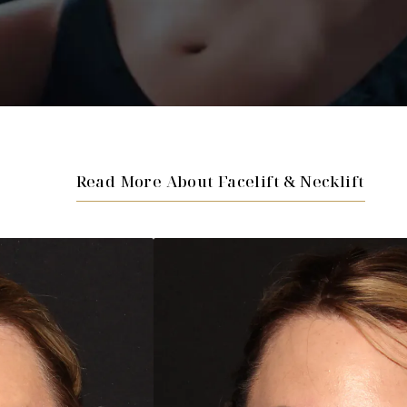
Read More About Facelift & Necklift