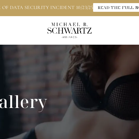
 OF DATA SECURITY INCIDENT 10/23/25
READ THE FULL N
allery