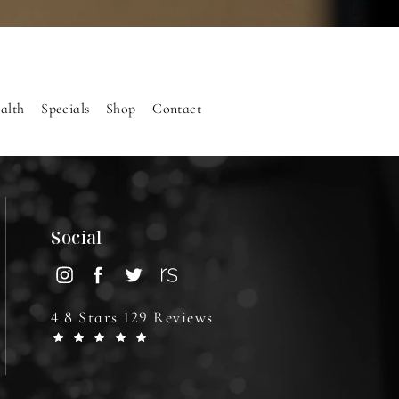
alth
Specials
Shop
Contact
Social
4.8 Stars 129 Reviews